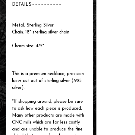
DETAILS--------------------
Metal: Sterling Silver
Chain: 18" sterling silver chain
Charm size: 4/5"
This is a premium necklace, precision
laser cut out of sterling silver (.925
silver).
*If shopping around, please be sure
to ask how each piece is produced.
Many other products are made with
CNC mills which are far less costly
and are unable to produce the fine