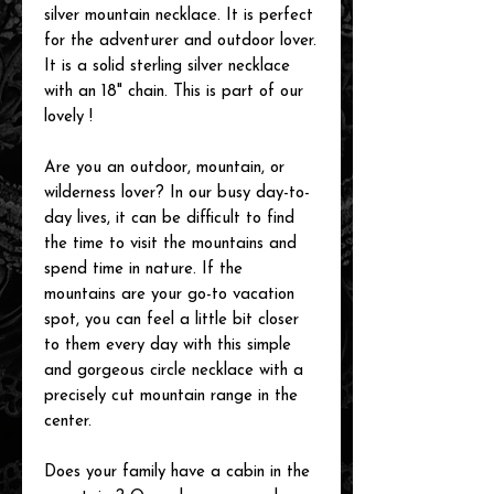
silver mountain necklace. It is perfect
for the adventurer and outdoor lover.
It is a solid sterling silver necklace
with an 18" chain. This is part of our
lovely !
Are you an outdoor, mountain, or
wilderness lover? In our busy day-to-
day lives, it can be difficult to find
the time to visit the mountains and
spend time in nature. If the
mountains are your go-to vacation
spot, you can feel a little bit closer
to them every day with this simple
and gorgeous circle necklace with a
precisely cut mountain range in the
center.
Does your family have a cabin in the