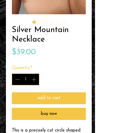
Silver Mountain
Necklace
Price
$39.00
Quantity
*
add to cart
buy now
This is a precisely cut circle shaped