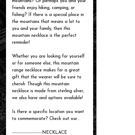
mountains? Or perhaps you and your
friends enjoy hiking, camping, or
fishing? If there is a special place in
the mountains that means a lot to
you and your family, then this
mountain necklace is the perfect
reminder!
Whether you are looking for yourself
or for someone else, this mountain
range necklace makes for a great
gift that the wearer will be sure to
cherish. Though this mountain
necklace is made from sterling silver,
we also have
and
options available!
Is there a specific location you want
to commemorate? Check out our
.
--------------------
NECKLACE