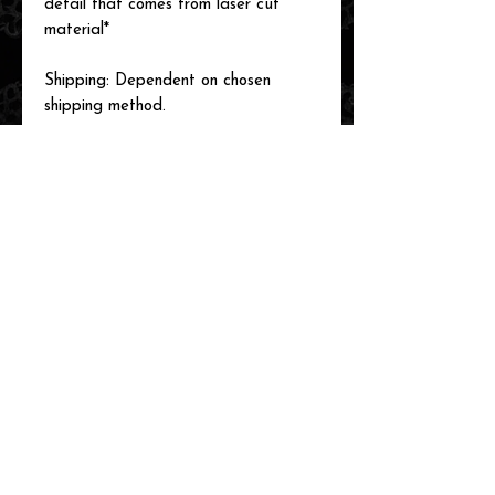
detail that comes from laser cut
material*
Shipping: Dependent on chosen
shipping method.
Please reach out with any questions
you may have!
See our shop for many more designs!
related items
new arrival!