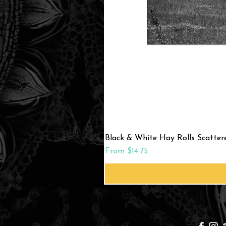
Black & White Hay Rolls Scatte
Sale Price
From
$14.75