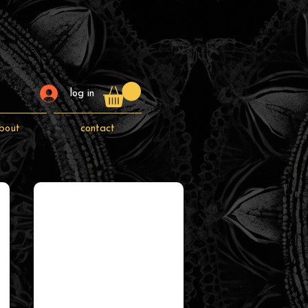
log in
bout
contact
canvas prints
canvas
prints