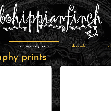
photography prints
shop info
a
phy prints
full color
shop by subject/style
full
shop
color
by
prints
subject/style