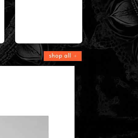
shop all