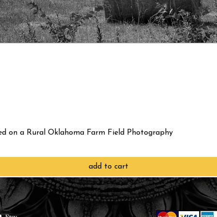
red on a Rural Oklahoma Farm Field Photography
add to cart