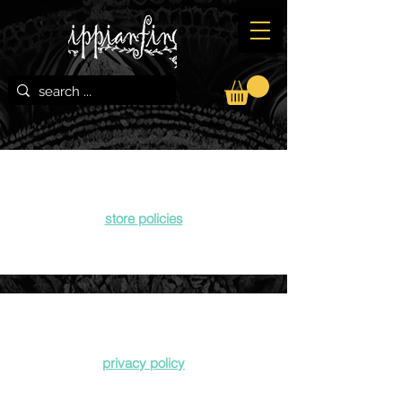
store
policies
privacy policy