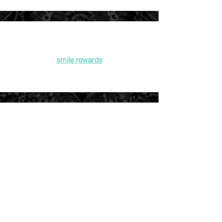
smile rewards
gift cards