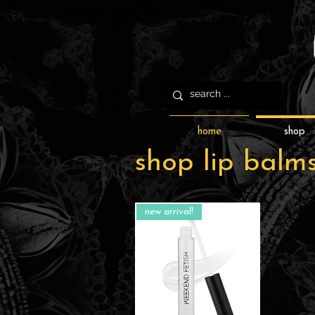
home
shop
shop lip balm
new arrival!