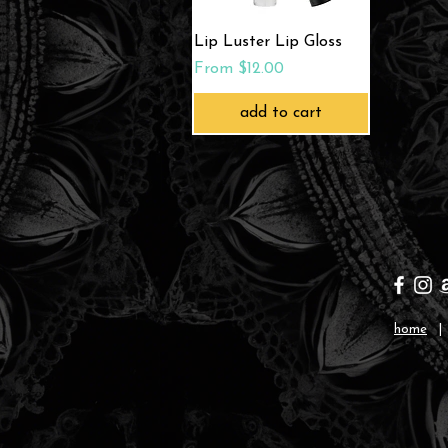
Quick View
Lip Luster Lip Gloss
Sale Price
From
$12.00
add to cart
home