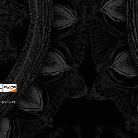
 policies