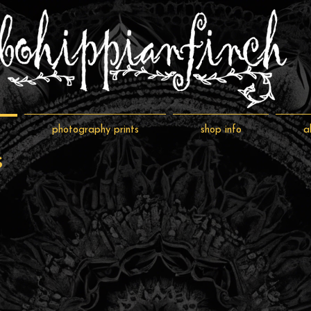
photography prints
shop info
a
s