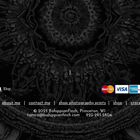
1
|
about me
|
contact me
|
shop photography prints
|
shop
|
store
© 2025 BohippianFinch, Princeton, WI
tamra@bohippianfinch.com 920.295.2804