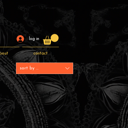
log in
bout
contact
sort by ...