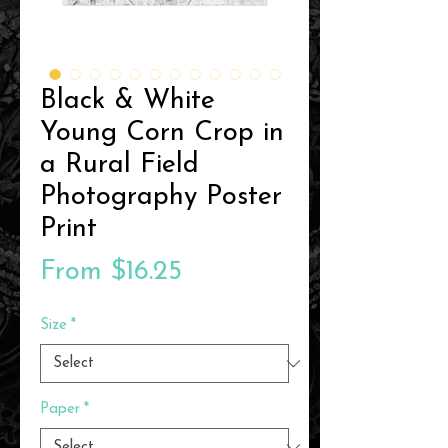
Black & White
Young Corn Crop in
a Rural Field
Photography Poster
Print
Sale
From
$16.25
Price
Size
*
Paper
*