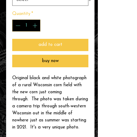
Quantity
*
add to cart
buy now
Original black and white photograph
of a rural Wisconsin corn field with
the new corn just coming
through. The photo was taken during
a camera trip through south-western
Wisconsin out in the middle of
nowhere just as summer was starting
in 2021. It's a very unique photo.