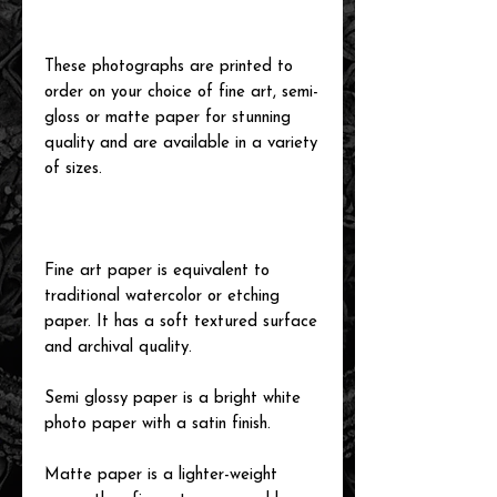
These photographs are printed to
order on your choice of fine art, semi-
gloss or matte paper for stunning
quality and are available in a variety
of sizes.
Fine art paper is equivalent to
traditional watercolor or etching
paper. It has a soft textured surface
and archival quality.
Semi glossy paper is a bright white
photo paper with a satin finish.
Matte paper is a lighter-weight