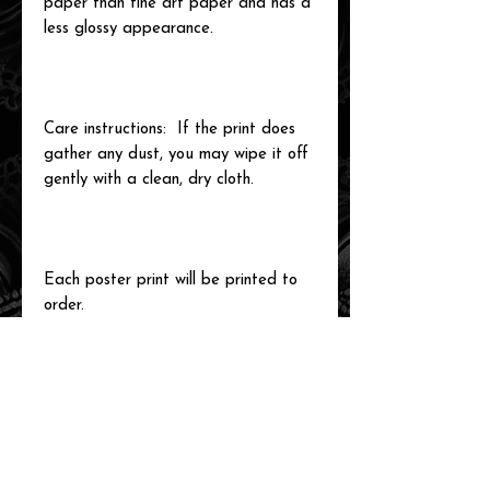
paper than fine art paper and has a
less glossy appearance.
Care instructions: If the print does
gather any dust, you may wipe it off
gently with a clean, dry cloth.
Each poster print will be printed to
order.
related items