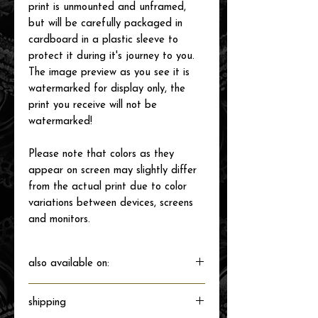
print is unmounted and unframed,
but will be carefully packaged in
cardboard in a plastic sleeve to
protect it during it's journey to you.
The image preview as you see it is
watermarked for display only, the
print you receive will not be
watermarked!
Please note that colors as they
appear on screen may slightly differ
from the actual print due to color
variations between devices, screens
and monitors.
also available on:
shipping