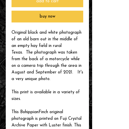
add to cart
buy now
Original black and white photograph
of an old barn out in the middle of
an empty hay field in rural
Texas. The photograph was taken
from the back of a motorcycle while
on a camera trip through the area in
August and September of 2021. It's
a very unique photo.
This print is available in a variety of
sizes.
This BohippianFinch original
photograph is printed on Fuji Crystal
Archive Paper with Luster finish. This