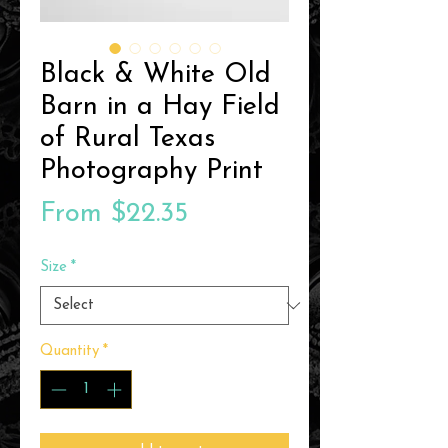
Black & White Old
Barn in a Hay Field
of Rural Texas
Photography Print
Sale
From
$22.35
Price
Size
*
Quantity
*