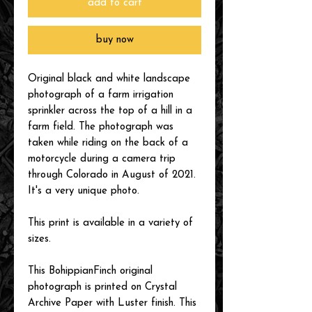
add to cart
buy now
Original black and white landscape
photograph of a farm irrigation
sprinkler across the top of a hill in a
farm field. The photograph was
taken while riding on the back of a
motorcycle during a camera trip
through Colorado in August of 2021.
It's a very unique photo.
This print is available in a variety of
sizes.
This BohippianFinch original
photograph is printed on Crystal
Archive Paper with Luster finish. This