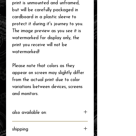
print is unmounted and unframed,
but will be carefully packaged in
cardboard in a plastic sleeve to
protect it during it's journey to you.
The image preview as you see it is
watermarked for display only, the
print you receive will not be
watermarked!
Please note that colors as they
appear on screen may slightly differ
from the actual print due to color
variations between devices, screens
and monitors.
also available on:
shipping