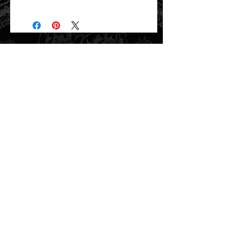
Will ship directly from the printer next
business day.
related items