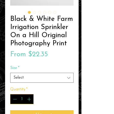
Black & White Farm
Irrigation Sprinkler
On a Hill Original
Photography Print
Sale
From
$22.35
Price
Size
*
Select
Quantity
*