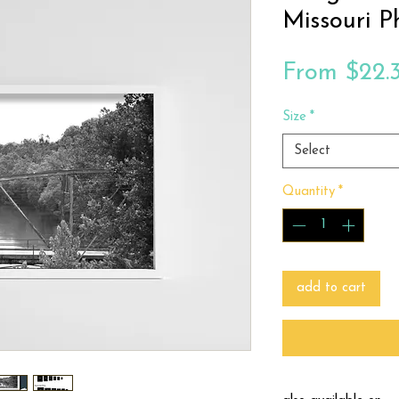
Missouri P
From
$22.
Size
*
Select
Quantity
*
add to cart