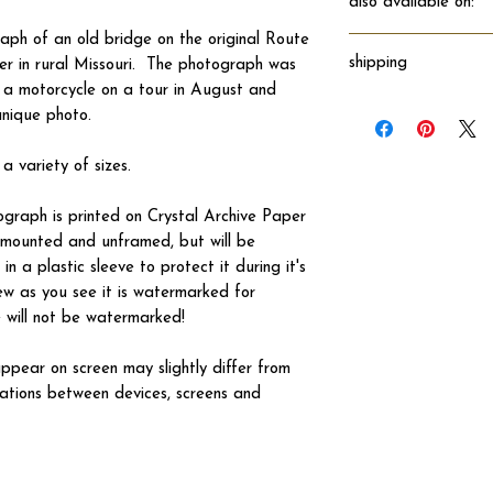
also available on:
aph of an old bridge on the original Route
shipping
er in rural Missouri. The photograph was
f a motorcycle on a tour in August and
Will ship directly fro
unique photo.
 a variety of sizes.
tograph is printed on Crystal Archive Paper
 unmounted and unframed, but will be
n a plastic sleeve to protect it during it's
ew as you see it is watermarked for
ve will not be watermarked!
ppear on screen may slightly differ from
iations between devices, screens and