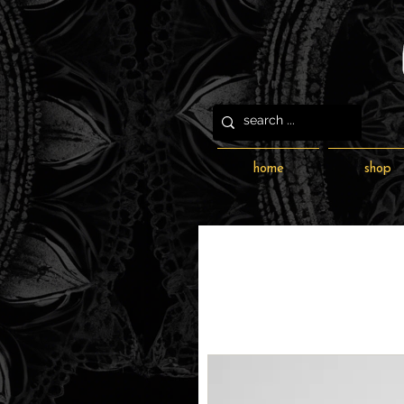
home
shop