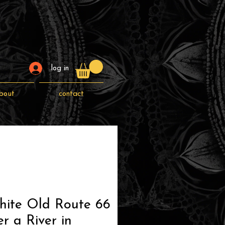
log in
bout
contact
hite Old Route 66
r a River in