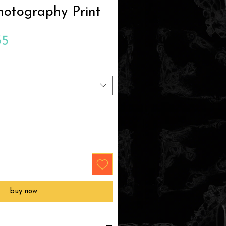
hotography Print
Sale
35
Price
buy now