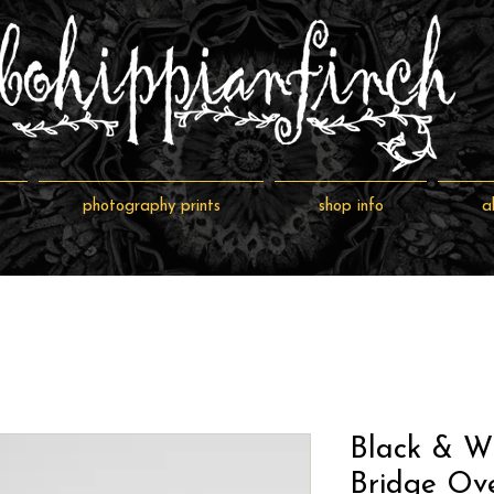
photography prints
shop info
a
Black & W
Bridge Ove