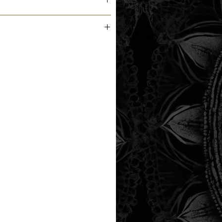
m the printer next business day.