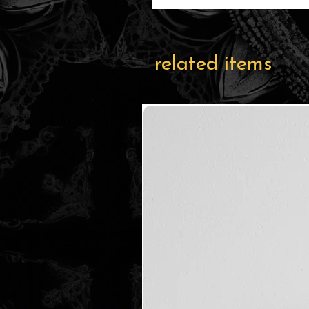
related items