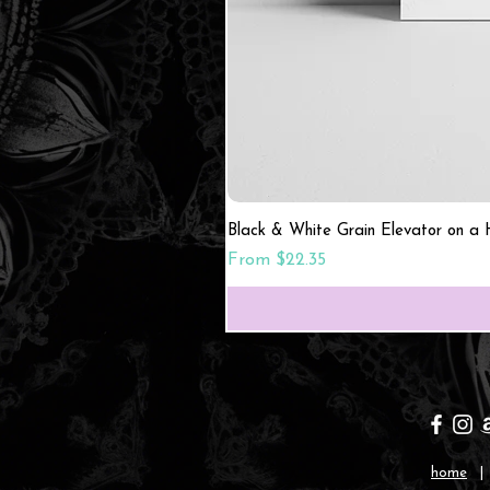
Black & White Grain Elevator on a H
Sale Price
From
$22.35
home