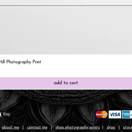
Quick View
ill Photography Print
add to cart
|
about me
|
contact me
|
shop photography prints
|
shop
|
store