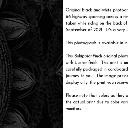
Original black and white photogr
66 highway spanning across a riv
taken while riding on the back o
September of 2021. It's a very 
This photograph is available in in
This BohippianFinch original pho
with Luster finish. This print is
carefully packaged in cardboard i
journey to you. The image previ
display only, the print you recei
Please note that colors as they a
the actual print due to color var
monitors.