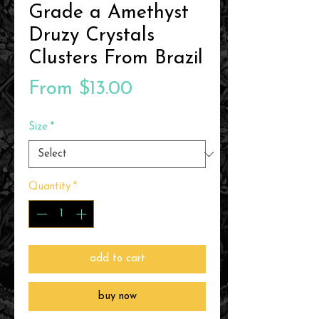
Grade a Amethyst
Druzy Crystals
Clusters From Brazil
Sale
From
$13.00
Price
Size
*
Quantity
*
add to cart
buy now