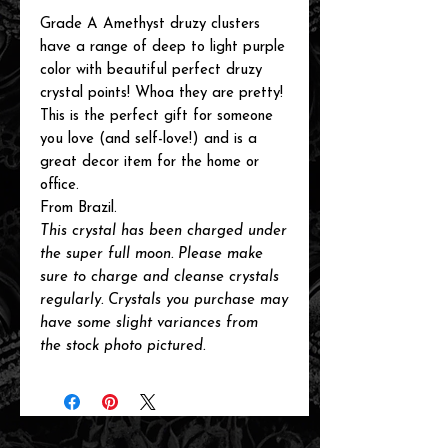
Grade A Amethyst druzy clusters
have a range of deep to light purple
color with beautiful perfect druzy
crystal points! Whoa they are pretty!
This is the perfect gift for someone
you love (and self-love!) and is a
great decor item for the home or
office.
From Brazil.
This
crystal has been charged under
the super full moon. Please make
sure to charge and cleanse crystals
regularly. Crystals you purchase may
have some slight variances from
the
stock photo pictured.