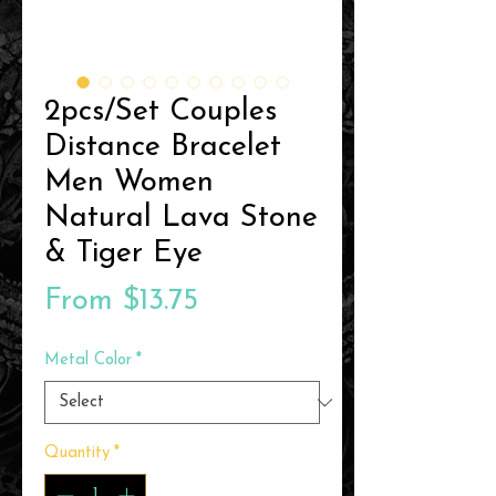
2pcs/Set Couples
Distance Bracelet
Men Women
Natural Lava Stone
& Tiger Eye
Sale
From
$13.75
Price
Metal Color
*
Quantity
*