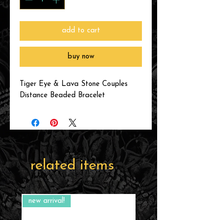
add to cart
buy now
Tiger Eye & Lava Stone Couples
Distance Beaded Bracelet
related items
new arrival!
new arrival!