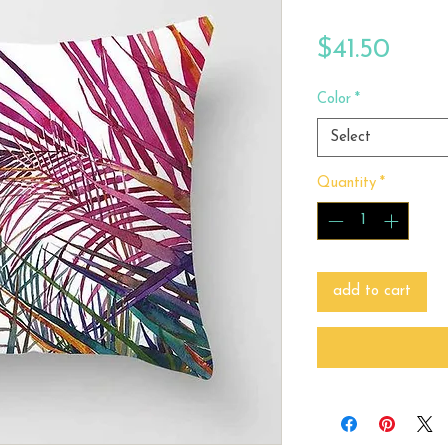
Price
$41.50
Color
*
Select
Quantity
*
add to cart