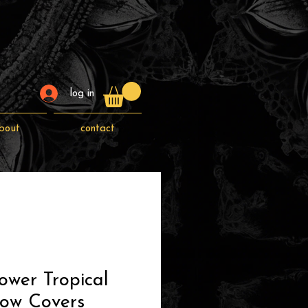
log in
bout
contact
ower Tropical
low Covers