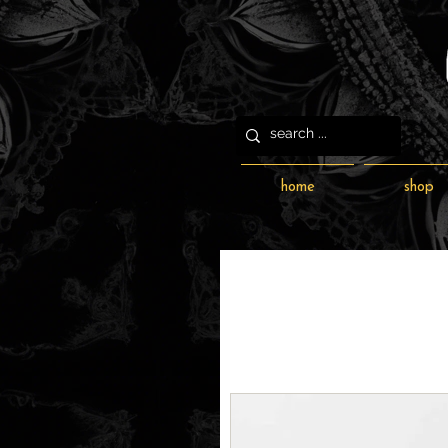
home
shop