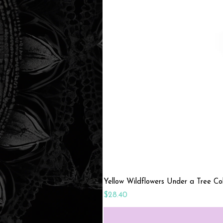
Yellow Wildflowers Under a Tree C
Price
$28.40