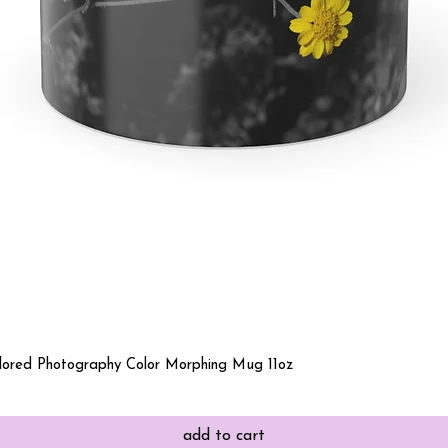
Quick View
olored Photography Color Morphing Mug 11oz
add to cart