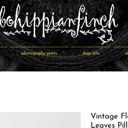
photography prints
shop info
a
Vintage Fl
Leaves Pil