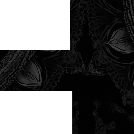
new arrival!