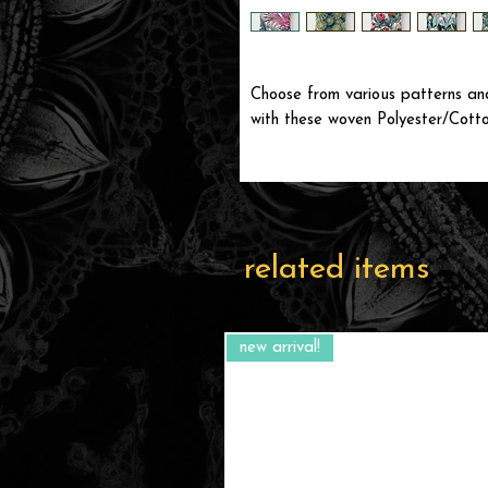
Choose from various patterns and
with these woven Polyester/Cotto
related items
new arrival!