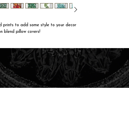
 prints to add some style to your decor
n blend pillow covers!