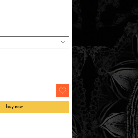
buy now