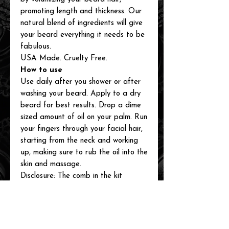
promoting length and thickness. Our
natural blend of ingredients will give
your beard everything it needs to be
fabulous.
USA Made. Cruelty Free.
How to use
Use daily after you shower or after
washing your beard. Apply to a dry
beard for best results. Drop a dime
sized amount of oil on your palm. Run
your fingers through your facial hair,
starting from the neck and working
up, making sure to rub the oil into the
skin and massage.
Disclosure: The comb in the kit
picture may vary from kit to kit.