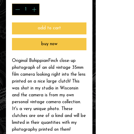
add to cart
buy now
Original BohippianFinch close-up
photograph of an old vintage 35mm
film camera looking right into the lens
printed on a nice large clutch! This
was shot in my studio in Wisconsin
and the camera is from my own
personal vintage camera collection.
It's a very unique photo. These
clutches are one of a kind and will be
limited in their quantities with my
photography printed on them!