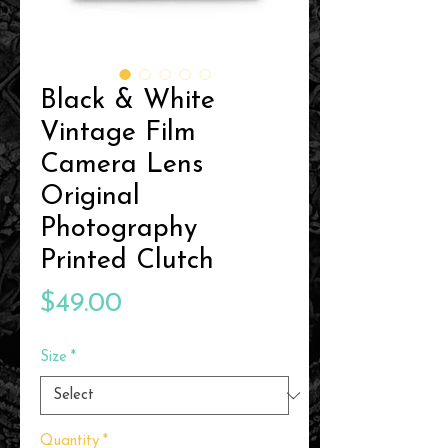
Black & White
Vintage Film
Camera Lens
Original
Photography
Printed Clutch
Price
$49.00
Size
*
Quantity
*