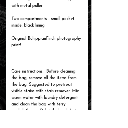
with metal puller
Two compartments - small pocket
inside, black lining
Original BohippianFinch photography
print!
Care instructions: Before cleaning
the bag, remove all the items from
the bag. Suggested to pretreat
visible stains with stain remover. Mix
warm water with laundry detergent
and clean the bag with terry
washcloth or soft bristle brush. Let
the bag air dry.