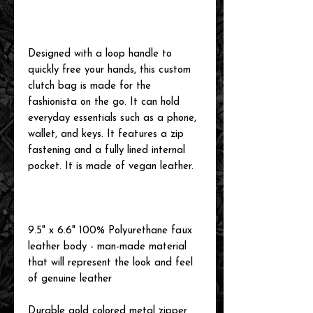
Designed with a loop handle to
quickly free your hands, this custom
clutch bag is made for the
fashionista on the go. It can hold
everyday essentials such as a phone,
wallet, and keys. It features a zip
fastening and a fully lined internal
pocket. It is made of vegan leather.
9.5" x 6.6" 100% Polyurethane faux
leather body - man-made material
that will represent the look and feel
of genuine leather
Durable gold colored metal zipper