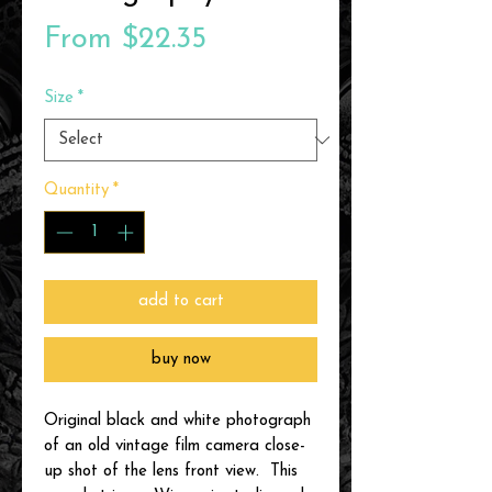
Sale
From
$22.35
Price
Size
*
Quantity
*
add to cart
buy now
Original black and white photograph
of an old vintage film camera close-
up shot of the lens front view. This