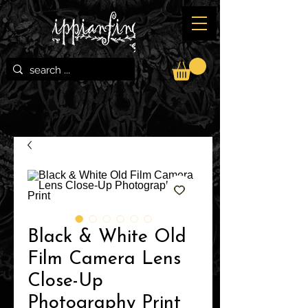
Black & White Old
Film Camera Lens
Close-Up
Photography Print