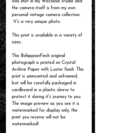
was shot in my Wisconsin studio and
the camera itself is from my own
personal vintage camera collection.
It's a very unique photo.
This print is available in a variety of
sizes.
This BohippianFinch original
photograph is printed on Crystal
Archive Paper with Luster finish. This
print is unmounted and unframed,
but will be carefully packaged in
cardboard in a plastic sleeve to
protect it during it's journey to you.
The image preview as you see it is
watermarked for display only, the
print you receive will not be
watermarked!