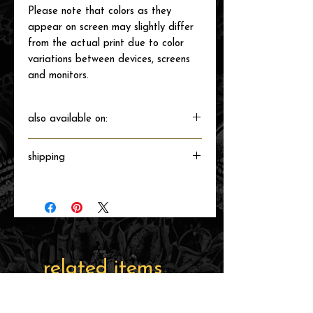
Please note that colors as they
appear on screen may slightly differ
from the actual print due to color
variations between devices, screens
and monitors.
also available on:
shipping
Will ship directly from the printer next
business day.
related items