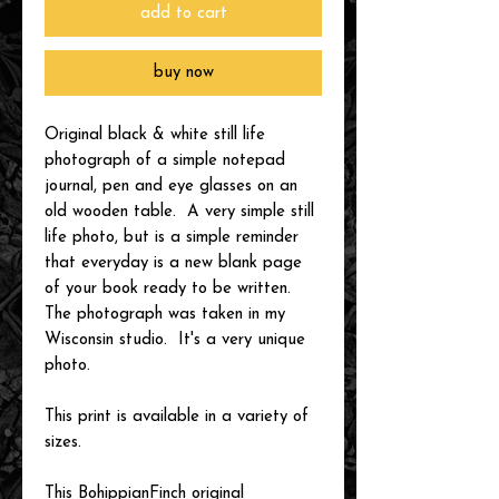
add to cart
buy now
Original black & white still life
photograph of a simple notepad
journal, pen and eye glasses on an
old wooden table. A very simple still
life photo, but is a simple reminder
that everyday is a new blank page
of your book ready to be written.
The photograph was taken in my
Wisconsin studio. It's a very unique
photo.
This print is available in a variety of
sizes.
This BohippianFinch original