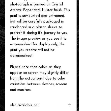
photograph is printed on Crystal
Archive Paper with Luster finish. This
print is unmounted and unframed,
but will be carefully packaged in
cardboard in a plastic sleeve to
protect it during it's journey to you.
The image preview as you see it is
watermarked for display only, the
print you receive will not be
watermarked!
Please note that colors as they
appear on screen may slightly differ
from the actual print due to color
variations between devices, screens
and monitors.
also available on: