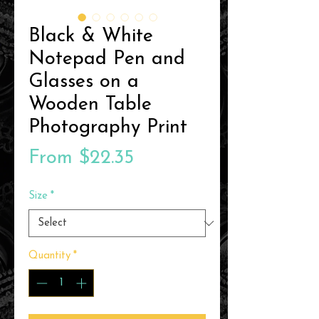
Black & White
Notepad Pen and
Glasses on a
Wooden Table
Photography Print
Sale
From
$22.35
Price
Size
*
Quantity
*