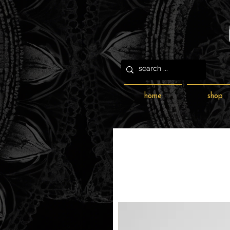
home
shop