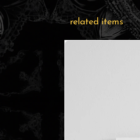
related items