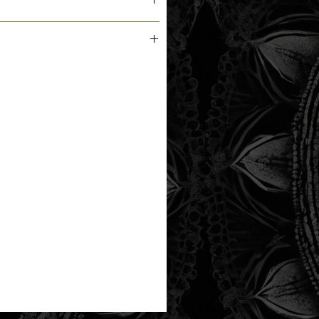
m the printer next business day.