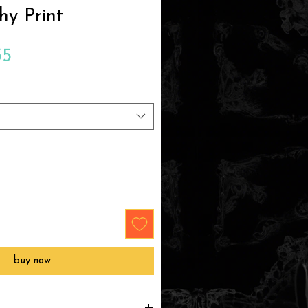
hy Print
Sale
35
Price
buy now