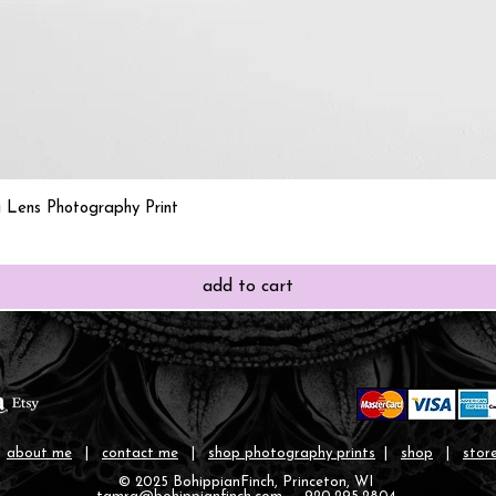
Quick View
 Lens Photography Print
add to cart
|
about me
|
contact me
|
shop photography prints
|
shop
|
store
© 2025 BohippianFinch, Princeton, WI