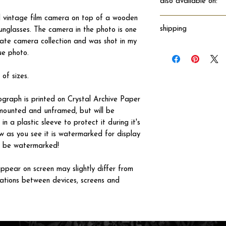
also available on:
 vintage film camera on top of a wooden
shipping
unglasses. The camera in the photo is one
ate camera collection and was shot in my
Will ship directly fro
ue photo.
 of sizes.
tograph is printed on Crystal Archive Paper
 unmounted and unframed, but will be
n a plastic sleeve to protect it during it's
w as you see it is watermarked for display
not be watermarked!
ppear on screen may slightly differ from
iations between devices, screens and