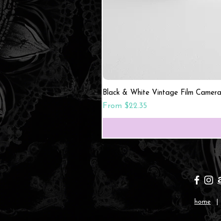
Black & White Vintage Film Camera
Sale Price
From
$22.35
home