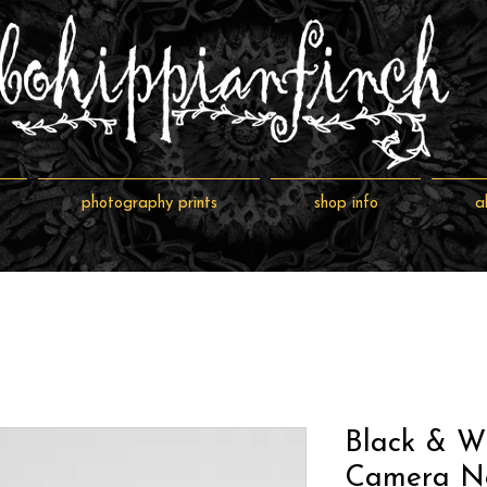
photography prints
shop info
a
Black & Wh
Camera Ne