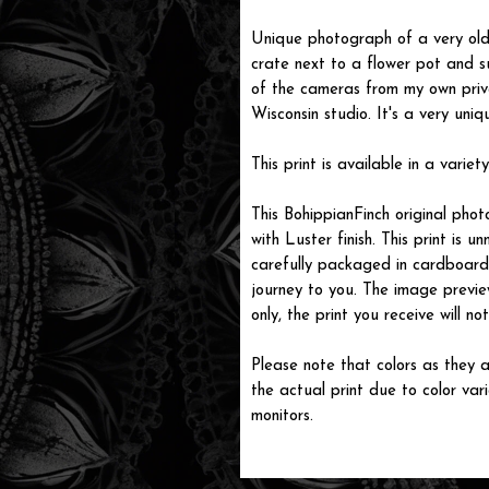
Unique photograph of a very old
crate next to a flower pot and s
of the cameras from my own priv
Wisconsin studio. It's a very uniq
This print is available in a variety
This BohippianFinch original pho
with Luster finish. This print is
carefully packaged in cardboard i
journey to you. The image previe
only, the print you receive will 
Please note that colors as they a
the actual print due to color var
monitors.