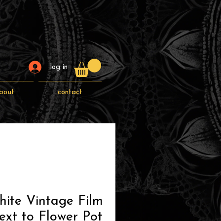
log in
bout
contact
ite Vintage Film
xt to Flower Pot