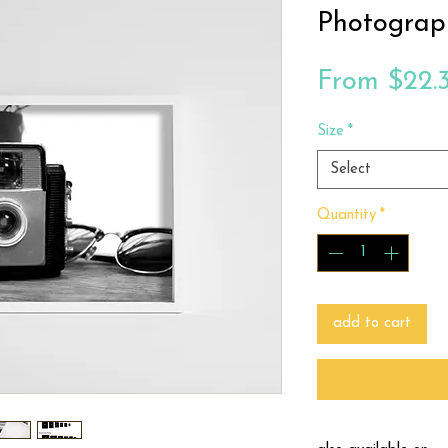
Photograp
From
$22.
Size
*
Select
Quantity
*
add to cart