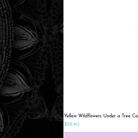
Yellow Wildflowers Under a Tree C
Price
$28.40