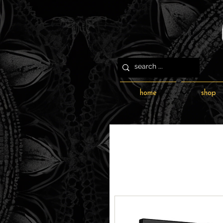
home
shop