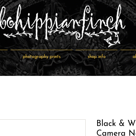
photography prints
shop info
a
Black & W
Camera Ne