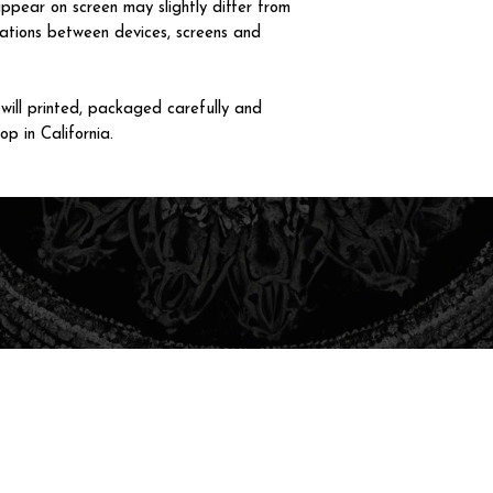
ppear on screen may slightly differ from
iations between devices, screens and
ll printed, packaged carefully and
op in California.