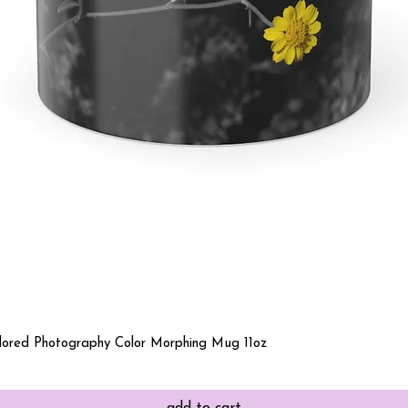
Quick View
olored Photography Color Morphing Mug 11oz
add to cart