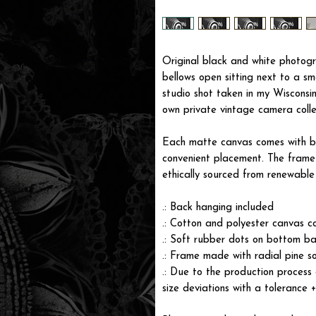
Original black and white photogr
bellows open sitting next to a sm
studio shot taken in my Wisconsi
own private vintage camera collec
Each matte canvas comes with ba
convenient placement. The frame i
ethically sourced from renewable 
.: Back hanging included
.: Cotton and polyester canvas c
.: Soft rubber dots on bottom ba
.: Frame made with radial pine s
.: Due to the production process 
size deviations with a tolerance 