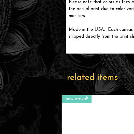
Please note that colors as they a
the actual print due to color var
monitors.
Made in the USA. Each canvas wi
shipped directly from the print sh
related items
new arrival!