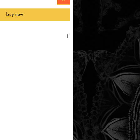
buy now
printed to order, packaged and
 in Southern California within 3-7