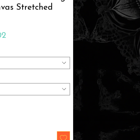
vas Stretched
Sale
02
Price