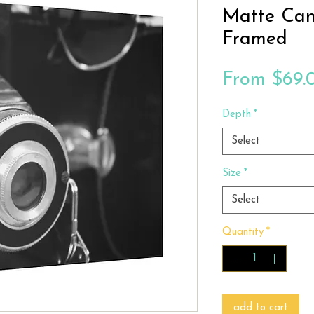
Matte Can
Framed
From
$69.
Depth
*
Select
Size
*
Select
Quantity
*
add to cart