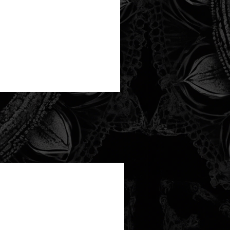
new arrival!