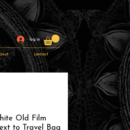
log in
bout
contact
hite Old Film
xt to Travel Bag