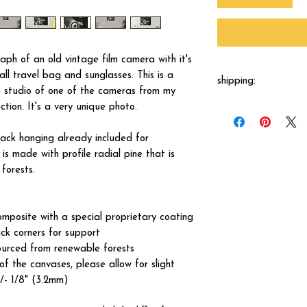
aph of an old vintage film camera with it's
all travel bag and sunglasses. This is a
shipping:
n studio of one of the cameras from my
tion. It's a very unique photo.
Each canvas will be 
shipped by our printer
business days.
ck hanging already included for
s made with profile radial pine that is
forests.
omposite with a special proprietary coating
ck corners for support
ourced from renewable forests
of the canvases, please allow for slight
+/- 1/8" (3.2mm)