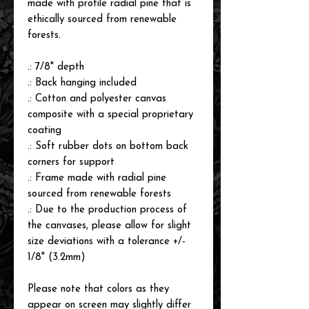
made with profile radial pine that is
ethically sourced from renewable
forests.
.: 7/8" depth
.: Back hanging included
.: Cotton and polyester canvas
composite with a special proprietary
coating
.: Soft rubber dots on bottom back
corners for support
.: Frame made with radial pine
sourced from renewable forests
.: Due to the production process of
the canvases, please allow for slight
size deviations with a tolerance +/-
1/8" (3.2mm)
Please note that colors as they
appear on screen may slightly differ