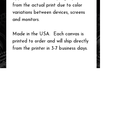
from the actual print due to color
variations between devices, screens
and monitors.
Made in the USA. Each canvas is
printed to order and will ship directly
from the printer in 3-7 business days.
related items
new arrival!
new arrival!