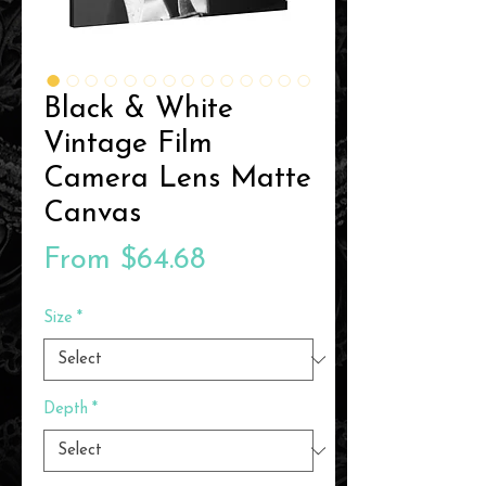
Black & White
Vintage Film
Camera Lens Matte
Canvas
Sale
From
$64.68
Price
Size
*
Depth
*