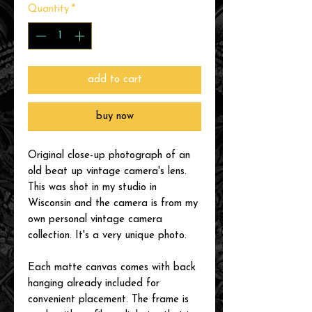
Quantity
*
add to cart
buy now
Original close-up photograph of an
old beat up vintage camera's lens.
This was shot in my studio in
Wisconsin and the camera is from my
own personal vintage camera
collection. It's a very unique photo.
Each matte canvas comes with back
hanging already included for
convenient placement. The frame is