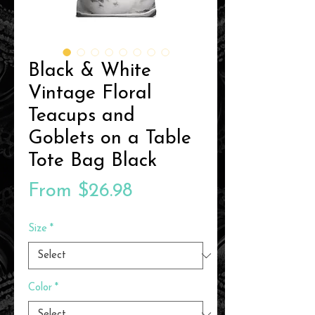
Black & White
Vintage Floral
Teacups and
Goblets on a Table
Tote Bag Black
Sale
From
$26.98
Price
Size
*
Color
*