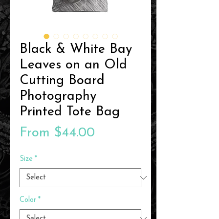
Black & White Bay
Leaves on an Old
Cutting Board
Photography
Printed Tote Bag
Sale
From
$44.00
Price
Size
*
Color
*