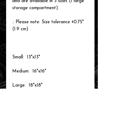
and are available in 3 sizes (1 large
storage compartment).
.: Please note: Size tolerance ±0.75"
(1.9 cm)
Small: 13"x13"
Medium: 16"x16"
Large: 18"x18"
related items