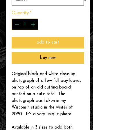
Quantity
*
add to cart
buy now
Original black and white close-up
photograph of a few full bay leaves
on top of an old cutting board
printed on a cute tote! The
photograph was taken in my
Wisconsin studio in the winter of
2020. It's a very unique photo.
Available in 3 sizes to add both