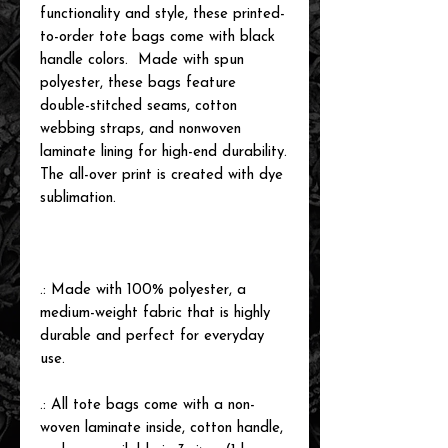
functionality and style, these printed-
to-order tote bags come with black
handle colors. Made with spun
polyester, these bags feature
double-stitched seams, cotton
webbing straps, and nonwoven
laminate lining for high-end durability.
The all-over print is created with dye
sublimation.
.: Made with 100% polyester, a
medium-weight fabric that is highly
durable and perfect for everyday
use.
.: All tote bags come with a non-
woven laminate inside, cotton handle,