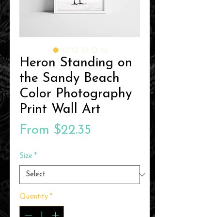
Heron Standing on
the Sandy Beach
Color Photography
Print Wall Art
Sale
From
$22.35
Price
Size
*
Quantity
*