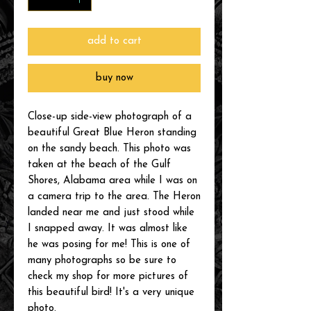
add to cart
buy now
Close-up side-view photograph of a
beautiful Great Blue Heron standing
on the sandy beach. This photo was
taken at the beach of the Gulf
Shores, Alabama area while I was on
a camera trip to the area. The Heron
landed near me and just stood while
I snapped away. It was almost like
he was posing for me! This is one of
many photographs so be sure to
check my shop for more pictures of
this beautiful bird! It's a very unique
photo.