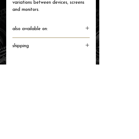
variations between devices, screens
and monitors.
also available on:
shipping
Will ship directly from the printer next
business day.
related items
new arrival!
new arrival!