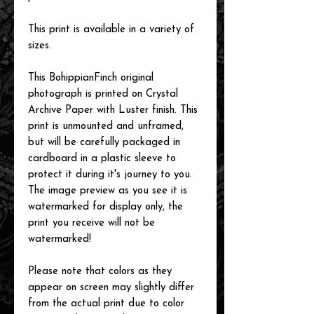
This print is available in a variety of
sizes.
This BohippianFinch original
photograph is printed on Crystal
Archive Paper with Luster finish. This
print is unmounted and unframed,
but will be carefully packaged in
cardboard in a plastic sleeve to
protect it during it's journey to you.
The image preview as you see it is
watermarked for display only, the
print you receive will not be
watermarked!
Please note that colors as they
appear on screen may slightly differ
from the actual print due to color