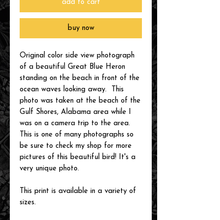
add to cart
buy now
Original color side view photograph
of a beautiful Great Blue Heron
standing on the beach in front of the
ocean waves looking away. This
photo was taken at the beach of the
Gulf Shores, Alabama area while I
was on a camera trip to the area.
This is one of many photographs so
be sure to check my shop for more
pictures of this beautiful bird! It's a
very unique photo.
This print is available in a variety of
sizes.