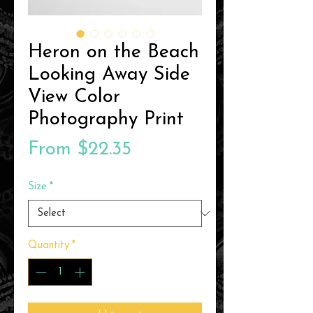
Heron on the Beach
Looking Away Side
View Color
Photography Print
Sale
From
$22.35
Price
Size
*
Quantity
*