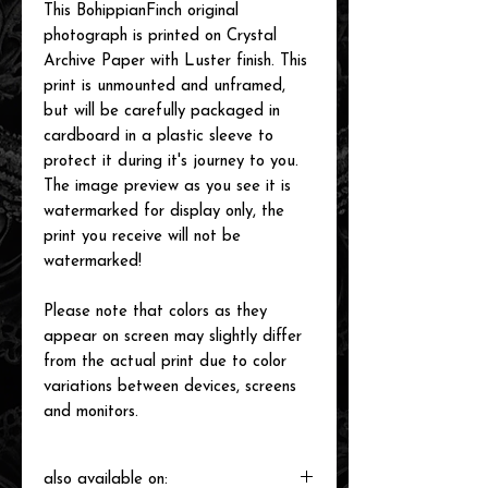
This BohippianFinch original
photograph is printed on Crystal
Archive Paper with Luster finish. This
print is unmounted and unframed,
but will be carefully packaged in
cardboard in a plastic sleeve to
protect it during it's journey to you.
The image preview as you see it is
watermarked for display only, the
print you receive will not be
watermarked!
Please note that colors as they
appear on screen may slightly differ
from the actual print due to color
variations between devices, screens
and monitors.
also available on: