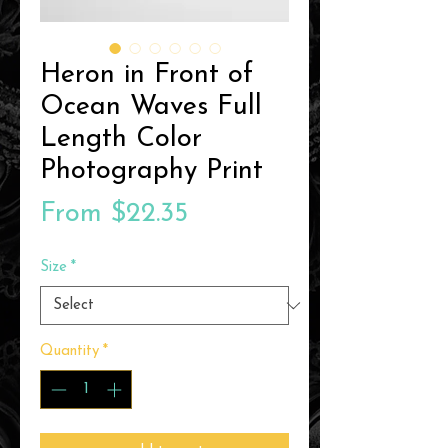
Heron in Front of
Ocean Waves Full
Length Color
Photography Print
Sale
From
$22.35
Price
Size
*
Quantity
*