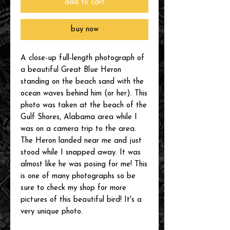
add to cart
buy now
A close-up full-length photograph of
a beautiful Great Blue Heron
standing on the beach sand with the
ocean waves behind him (or her). This
photo was taken at the beach of the
Gulf Shores, Alabama area while I
was on a camera trip to the area.
The Heron landed near me and just
stood while I snapped away. It was
almost like he was posing for me! This
is one of many photographs so be
sure to check my shop for more
pictures of this beautiful bird! It's a
very unique photo.