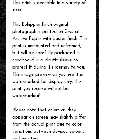
This print is available in a variety of
sizes.
This BohippianFinch original
photograph is printed on Crystal
Archive Paper with Luster finish. This
print is unmounted and unframed,
but will be carefully packaged in
cardboard in a plastic sleeve to
protect it during it's journey to you.
The image preview as you see it is
watermarked for display only, the
print you receive will not be
watermarked!
Please note that colors as they
appear on screen may slightly differ
from the actual print due to color
variations between devices, screens
and monitors.