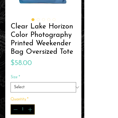
Clear Lake Horizon
Color Photography
Printed Weekender
Bag Oversized Tote
Price
$58.00
Size
*
Quantity
*