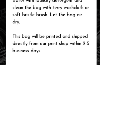
water with laundry detergent and
clean the bag with terry washcloth or
soft bristle brush. Let the bag air
dry.
This bag will be printed and shipped
directly from our print shop within 2-5
business days.
related items
new arrival!
new arrival!