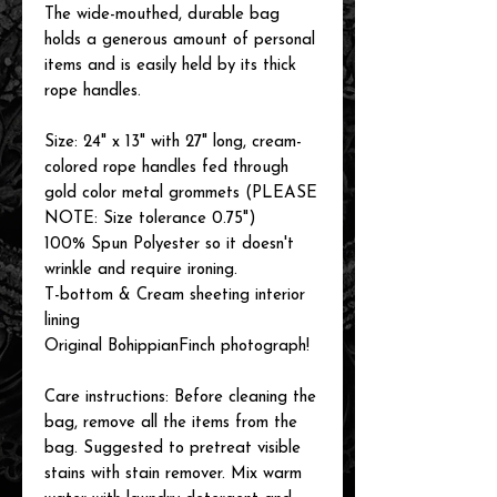
The wide-mouthed, durable bag
holds a generous amount of personal
items and is easily held by its thick
rope handles.
Size: 24" x 13" with 27" long, cream-
colored rope handles fed through
gold color metal grommets (PLEASE
NOTE: Size tolerance 0.75")
100% Spun Polyester so it doesn't
wrinkle and require ironing.
T-bottom & Cream sheeting interior
lining
Original BohippianFinch photograph!
Care instructions: Before cleaning the
bag, remove all the items from the
bag. Suggested to pretreat visible
stains with stain remover. Mix warm