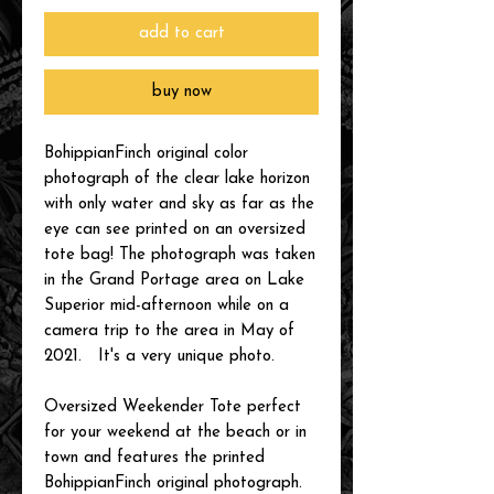
add to cart
buy now
BohippianFinch original color
photograph of the clear lake horizon
with only water and sky as far as the
eye can see printed on an oversized
tote bag! The photograph was taken
in the Grand Portage area on Lake
Superior mid-afternoon while on a
camera trip to the area in May of
2021. It's a very unique photo.
Oversized Weekender Tote perfect
for your weekend at the beach or in
town and features the printed
BohippianFinch original photograph.