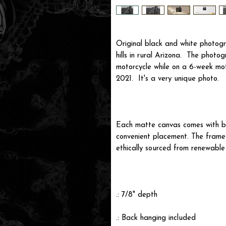
Original black and white photogr
hills in rural Arizona. The phot
motorcycle while on a 6-week m
2021. It's a very unique photo.
Each matte canvas comes with ba
convenient placement. The frame i
ethically sourced from renewable 
.: 7/8" depth
.: Back hanging included