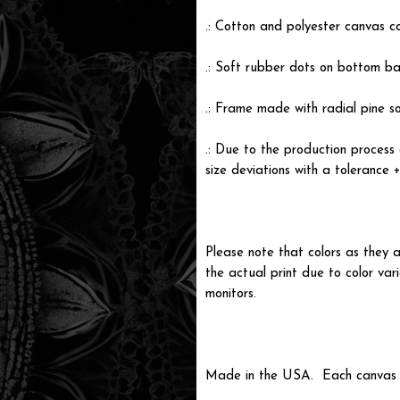
.: Cotton and polyester canvas c
.: Soft rubber dots on bottom ba
.: Frame made with radial pine s
.: Due to the production process 
size deviations with a tolerance 
Please note that colors as they a
the actual print due to color var
monitors.
Made in the USA. Each canvas is