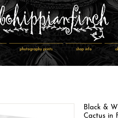
photography prints
shop info
a
Black & W
Cactus in F