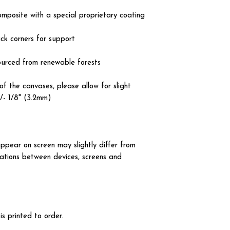
omposite with a special proprietary coating
ck corners for support
ourced from renewable forests
of the canvases, please allow for slight
+/- 1/8" (3.2mm)
ppear on screen may slightly differ from
iations between devices, screens and
 printed to order.