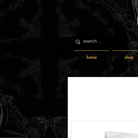
home
shop