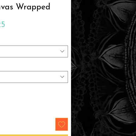
nvas Wrapped
Sale
25
Price