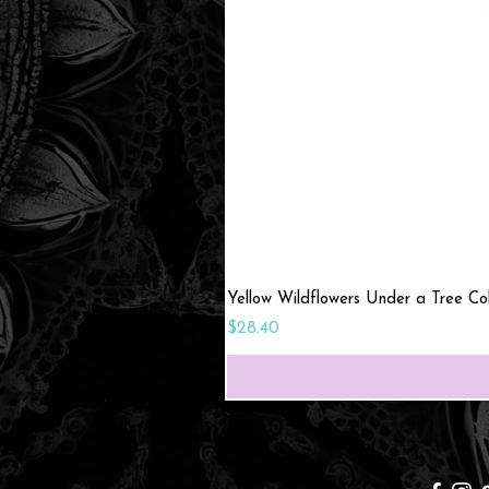
Yellow Wildflowers Under a Tree C
Price
$28.40