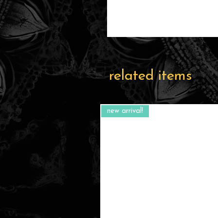
related items
new arrival!