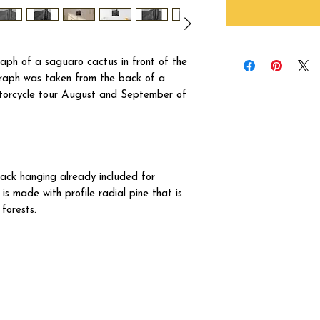
aph of a saguaro cactus in front of the
ograph was taken from the back of a
otorcycle tour August and September of
ck hanging already included for
s made with profile radial pine that is
forests.