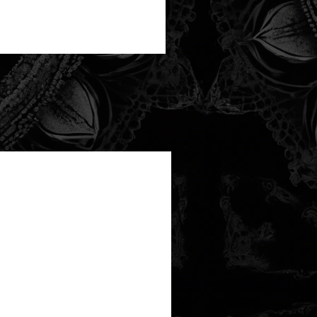
new arrival!