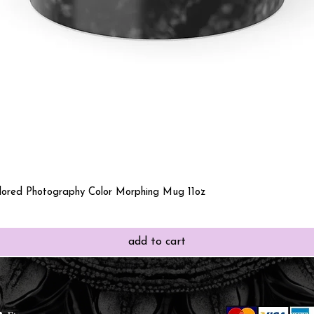
Quick View
olored Photography Color Morphing Mug 11oz
add to cart