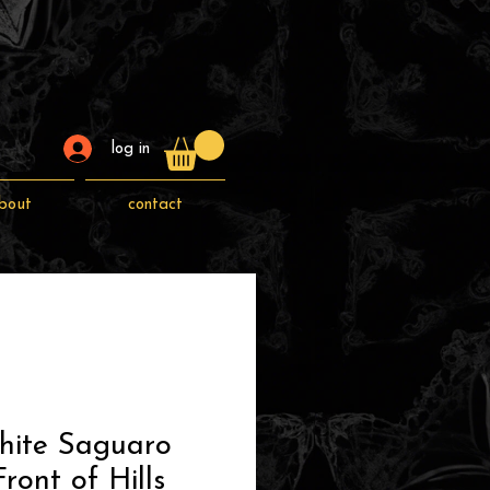
log in
bout
contact
hite Saguaro
ront of Hills