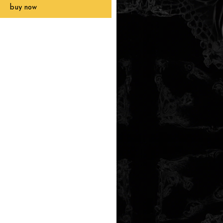
buy now