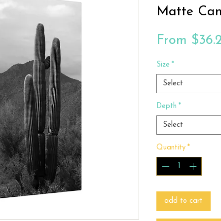
Matte Ca
From
$36.
Size
*
Select
Depth
*
Select
Quantity
*
add to cart