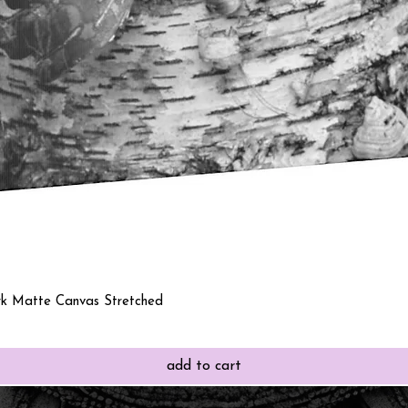
Quick View
rk Matte Canvas Stretched
add to cart