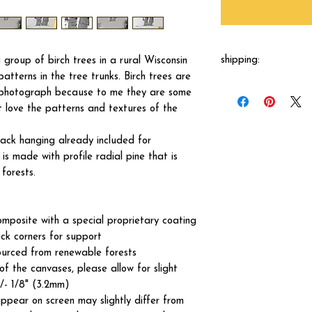
shipping:
group of birch trees in a rural Wisconsin
atterns in the tree trunks. Birch trees are
Each canvas will be 
o photograph because to me they are some
shipped by our printer
st love the patterns and textures of the
business days.
ck hanging already included for
s made with profile radial pine that is
forests.
omposite with a special proprietary coating
ck corners for support
ourced from renewable forests
of the canvases, please allow for slight
+/- 1/8" (3.2mm)
ppear on screen may slightly differ from