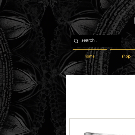
home
shop