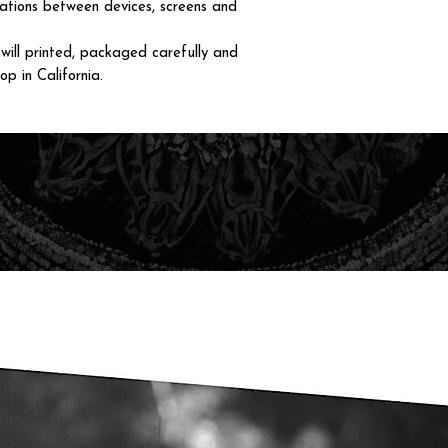
iations between devices, screens and
ll printed, packaged carefully and
op in California.