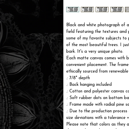
Black and white photograph of a 
field featuring the textures and p
some of my favorite subjects t
of the most beautiful trees. I ju
bark. It's a very unique photo.
Each matte canvas comes with ba
convenient placement. The frame i
ethically sourced from renewable 
.: 7/8" depth
.: Back hanging included
.: Cotton and polyester canvas c
.: Soft rubber dots on bottom ba
.: Frame made with radial pine s
.: Due to the production process 
size deviations with a tolerance 
Please note that colors as they a