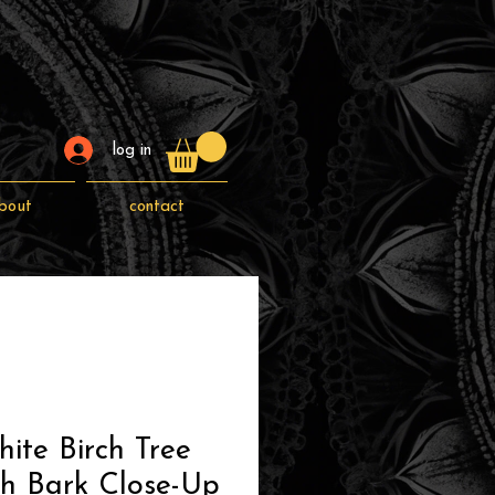
log in
bout
contact
ite Birch Tree
ch Bark Close-Up