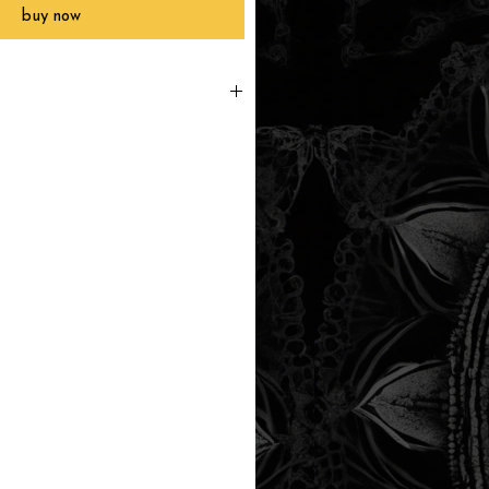
buy now
printed to order, packaged and
 in Southern California within 3-7