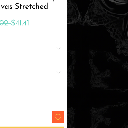
vas Stretched
Regular
Sale
.02 
$41.41
Price
Price