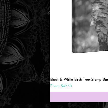
Black & White Birch Tree Stump Ba
Sale Price
From
$42.50