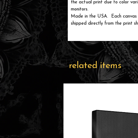
the actual print due to color var
monitors.
Made in the USA. Each canvas wi
shipped directly from the print sh
related items