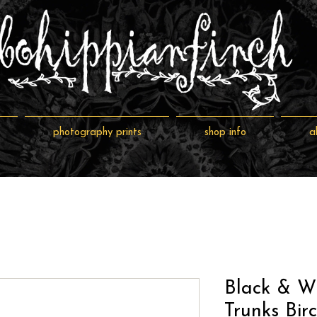
photography prints
shop info
a
Black & Wh
Trunks Bir