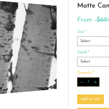
Matte Can
From
 $69
Size
*
Select
Depth
*
Select
Quantity
*
add to cart