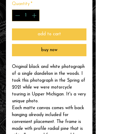
Quantity
*
add to cart
buy now
Original black and white photograph
of a single dandelion in the woods. I
took this photograph in the Spring of
2021 while we were motorcycle
touring in Upper Michigan. It's a very
unique photo.
Each matte canvas comes with back
hanging already included for
convenient placement. The frame is
made with profile radial pine that is