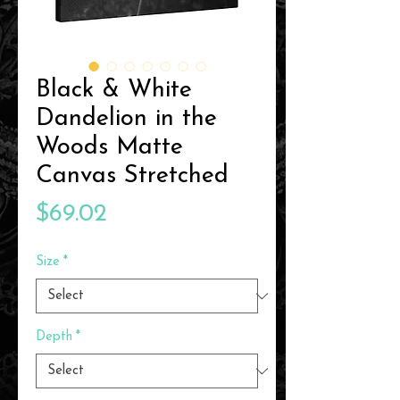
Black & White
Dandelion in the
Woods Matte
Canvas Stretched
Price
$69.02
Size
*
Depth
*