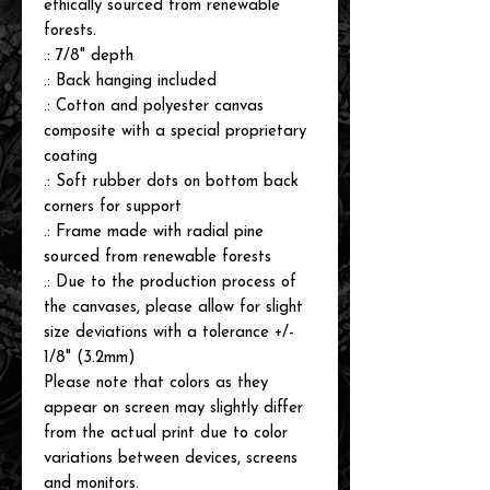
ethically sourced from renewable
forests.
.: 7/8" depth
.: Back hanging included
.: Cotton and polyester canvas
composite with a special proprietary
coating
.: Soft rubber dots on bottom back
corners for support
.: Frame made with radial pine
sourced from renewable forests
.: Due to the production process of
the canvases, please allow for slight
size deviations with a tolerance +/-
1/8" (3.2mm)
Please note that colors as they
appear on screen may slightly differ
from the actual print due to color
variations between devices, screens
and monitors.