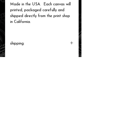
Made in the USA. Each canvas will
printed, packaged carefully and
shipped directly from the print shop
in California.
shipping:
Each canvas will be printed to order,
packaged and shipped by our printer in
Southern California within 3-7 business
days.
related items
new arrival!
new arrival!