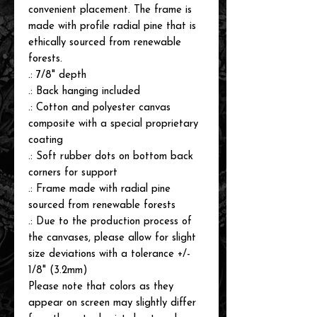
convenient placement. The frame is
made with profile radial pine that is
ethically sourced from renewable
forests.
.: 7/8" depth
.: Back hanging included
.: Cotton and polyester canvas
composite with a special proprietary
coating
.: Soft rubber dots on bottom back
corners for support
.: Frame made with radial pine
sourced from renewable forests
.: Due to the production process of
the canvases, please allow for slight
size deviations with a tolerance +/-
1/8" (3.2mm)
Please note that colors as they
appear on screen may slightly differ