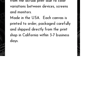
from the actual print due to color
variations between devices, screens
and monitors.
Made in the USA. Each canvas is
printed to order, packaged carefully
and shipped directly from the print
shop in California within 3-7 business
days.
related items