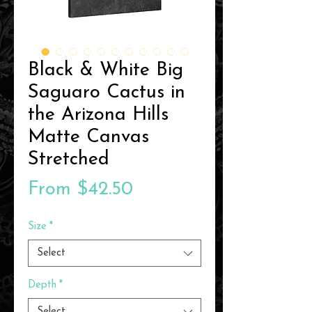
Black & White Big
Saguaro Cactus in
the Arizona Hills
Matte Canvas
Stretched
Sale
From
$42.50
Price
Size
*
Select
Depth
*
Select