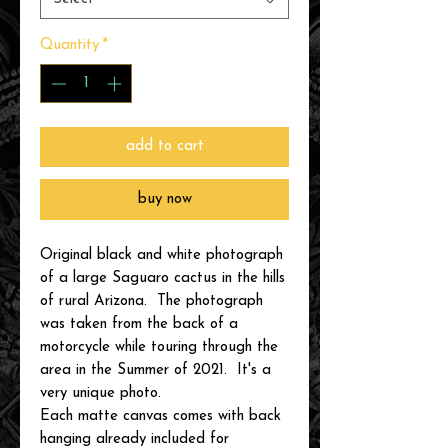
Quantity
*
add to cart
buy now
Original black and white photograph
of a large Saguaro cactus in the hills
of rural Arizona. The photograph
was taken from the back of a
motorcycle while touring through the
area in the Summer of 2021. It's a
very unique photo.
Each matte canvas comes with back
hanging already included for