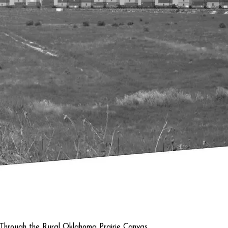
Quick View
 Through the Rural Oklahoma Prairie Canvas