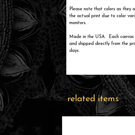
Please note that colors as they a
the actual print due to color var
monitors.
Made in the USA. Each canvas is
and shipped directly from the prin
days.
related items