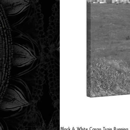
Black & White Cargo Train Running