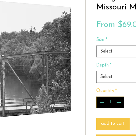
Missouri 
From
$69.
Size
*
Select
Depth
*
Select
Quantity
*
add to cart