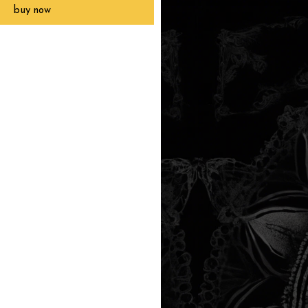
buy now