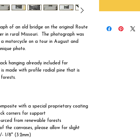
aph of an old bridge on the original Route
er in rural Missouri. The photograph was
f a motorcycle on a tour in August and
unique photo.
ck hanging already included for
s made with profile radial pine that is
forests.
omposite with a special proprietary coating
ck corners for support
ourced from renewable forests
of the canvases, please allow for slight
+/- 1/8" (3.2mm)