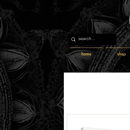
home
shop