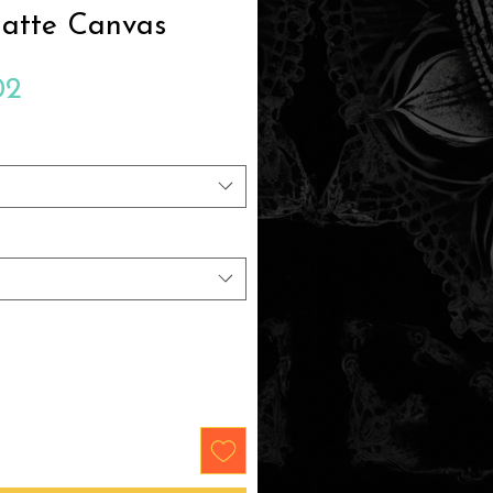
Matte Canvas
Sale
02
Price