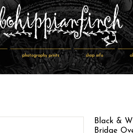
photography prints
shop info
a
Black & W
Bridge Ove