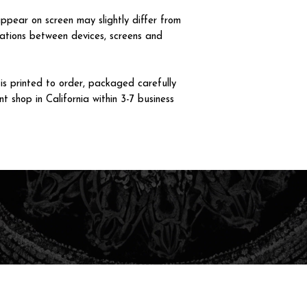
ppear on screen may slightly differ from
iations between devices, screens and
 printed to order, packaged carefully
t shop in California within 3-7 business