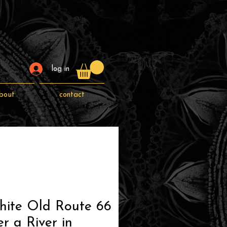
log in
bout
contact
hite Old Route 66
r a River in