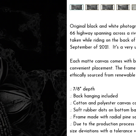
Original black and white photogr
66 highway spanning across a riv
taken while riding on the back o
September of 2021. It's a very 
Each matte canvas comes with ba
convenient placement. The frame i
ethically sourced from renewable 
.: 7/8" depth
.: Back hanging included
.: Cotton and polyester canvas c
.: Soft rubber dots on bottom ba
.: Frame made with radial pine s
.: Due to the production process 
size deviations with a tolerance 