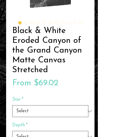
Black & White
Eroded Canyon of
the Grand Canyon
Matte Canvas
Stretched
Sale
From
$69.02
Price
Size
*
Depth
*