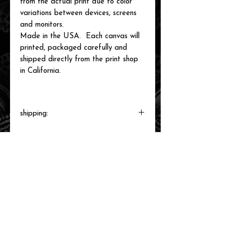
from the actual print due to color
variations between devices, screens
and monitors.
Made in the USA. Each canvas will
printed, packaged carefully and
shipped directly from the print shop
in California.
shipping:
Each canvas will be printed to order,
packaged and shipped by our printer in
Southern California within 3-7 business
days.
related items