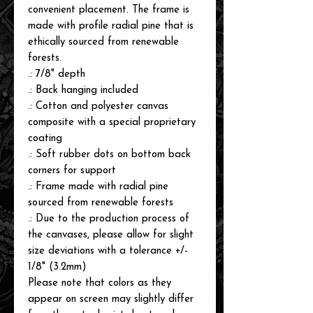
convenient placement. The frame is
made with profile radial pine that is
ethically sourced from renewable
forests.
.: 7/8" depth
.: Back hanging included
.: Cotton and polyester canvas
composite with a special proprietary
coating
.: Soft rubber dots on bottom back
corners for support
.: Frame made with radial pine
sourced from renewable forests
.: Due to the production process of
the canvases, please allow for slight
size deviations with a tolerance +/-
1/8" (3.2mm)
Please note that colors as they
appear on screen may slightly differ