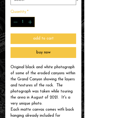
Quantity
*
add to cart
buy now
Original black and white photograph
of some of the eroded canyons within
the Grand Canyon showing the layers
and textures of the rock. The
photograph was taken while touring
the area in August of 2021. It's a
very unique photo.
Each matte canvas comes with back
hanging already included for