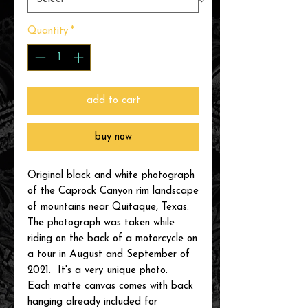
Quantity
*
add to cart
buy now
Original black and white photograph
of the Caprock Canyon rim landscape
of mountains near Quitaque, Texas.
The photograph was taken while
riding on the back of a motorcycle on
a tour in August and September of
2021. It's a very unique photo.
Each matte canvas comes with back
hanging already included for