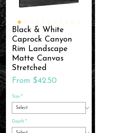
Black & White
Caprock Canyon
Rim Landscape
Matte Canvas
Stretched
Sale
From
$42.50
Price
Size
*
Depth
*