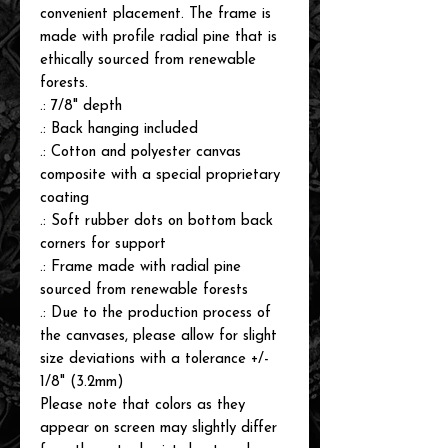
convenient placement. The frame is
made with profile radial pine that is
ethically sourced from renewable
forests.
.: 7/8" depth
.: Back hanging included
.: Cotton and polyester canvas
composite with a special proprietary
coating
.: Soft rubber dots on bottom back
corners for support
.: Frame made with radial pine
sourced from renewable forests
.: Due to the production process of
the canvases, please allow for slight
size deviations with a tolerance +/-
1/8" (3.2mm)
Please note that colors as they
appear on screen may slightly differ