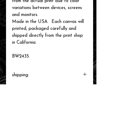
from the actual print due to color
variations between devices, screens
and monitors.
Made in the USA. Each canvas will
printed, packaged carefully and
shipped directly from the print shop
in California.
BW2435
shipping:
Each canvas will be printed to order,
packaged and shipped by our printer in
Southern California within 3-7 business
days.
related items