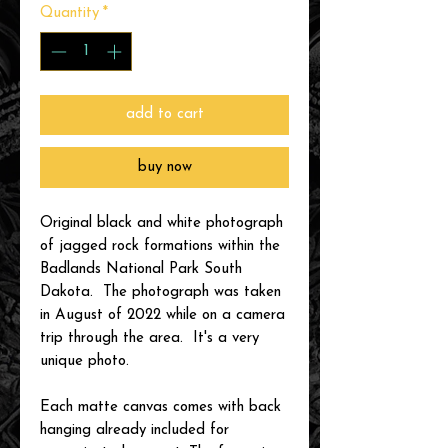
Quantity
*
add to cart
buy now
Original black and white photograph
of jagged rock formations within the
Badlands National Park South
Dakota. The photograph was taken
in August of 2022 while on a camera
trip through the area. It's a very
unique photo.
Each matte canvas comes with back
hanging already included for