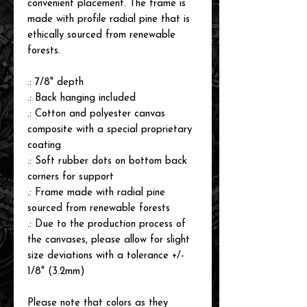
convenient placement. The frame is
made with profile radial pine that is
ethically sourced from renewable
forests.
.: 7/8" depth
.: Back hanging included
.: Cotton and polyester canvas
composite with a special proprietary
coating
.: Soft rubber dots on bottom back
corners for support
.: Frame made with radial pine
sourced from renewable forests
.: Due to the production process of
the canvases, please allow for slight
size deviations with a tolerance +/-
1/8" (3.2mm)
Please note that colors as they