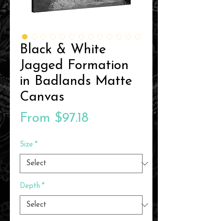
Black & White
Jagged Formation
in Badlands Matte
Canvas
Sale
From
$97.18
Price
Size
*
Depth
*