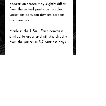
appear on screen may slightly differ
from the actual print due to color
variations between devices, screens
and monitors.
Made in the USA. Each canvas is
printed to order and will ship directly
from the printer in 3-7 business days.
related items
new arrival!
new arrival!