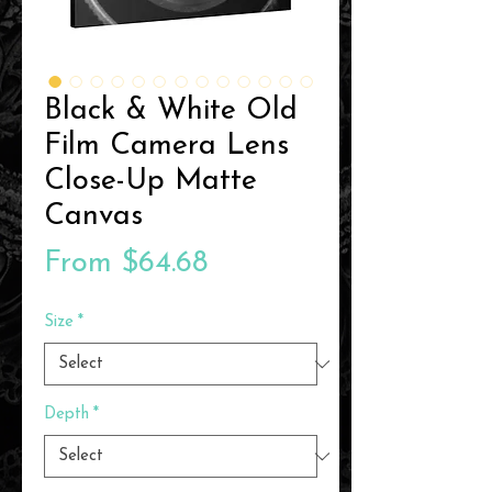
Black & White Old
Film Camera Lens
Close-Up Matte
Canvas
Sale
From
$64.68
Price
Size
*
Depth
*