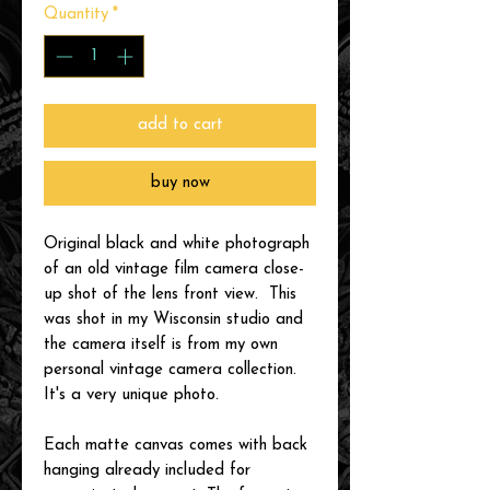
Quantity
*
add to cart
buy now
Original black and white photograph
of an old vintage film camera close-
up shot of the lens front view. This
was shot in my Wisconsin studio and
the camera itself is from my own
personal vintage camera collection.
It's a very unique photo.
Each matte canvas comes with back
hanging already included for