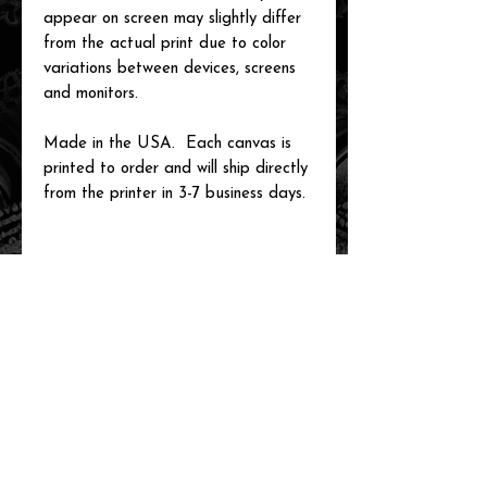
appear on screen may slightly differ
from the actual print due to color
variations between devices, screens
and monitors.
Made in the USA. Each canvas is
printed to order and will ship directly
from the printer in 3-7 business days.
related items
new arrival!
new arrival!