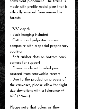
convenient placement. The frame is
made with profile radial pine that is
ethically sourced from renewable
forests.
.: 7/8" depth
.: Back hanging included
.: Cotton and polyester canvas
composite with a special proprietary
coating
.: Soft rubber dots on bottom back
corners for support
.: Frame made with radial pine
sourced from renewable forests
.: Due to the production process of
the canvases, please allow for slight
size deviations with a tolerance +/-
1/8" (3.2mm)
Please note that colors as they