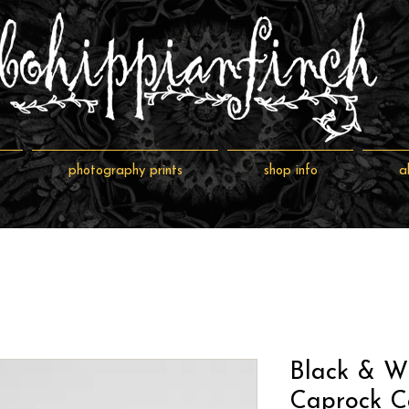
photography prints
shop info
a
Black & W
Caprock C