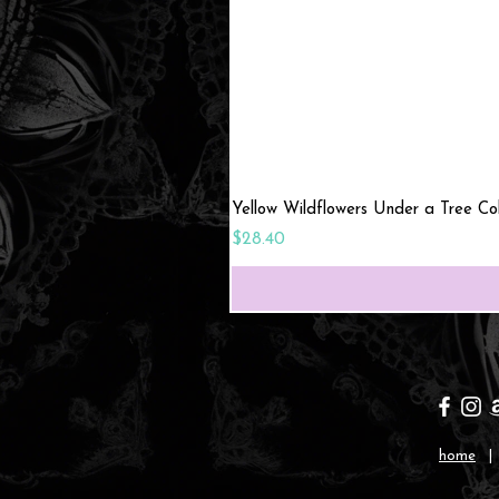
Yellow Wildflowers Under a Tree C
Price
$28.40
home