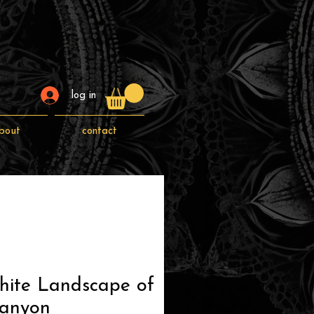
log in
bout
contact
hite Landscape of
anyon