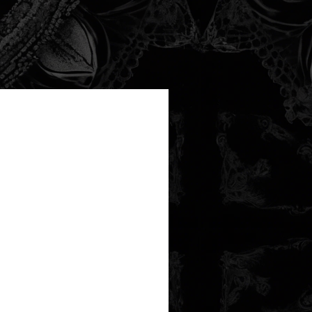
new arrival!