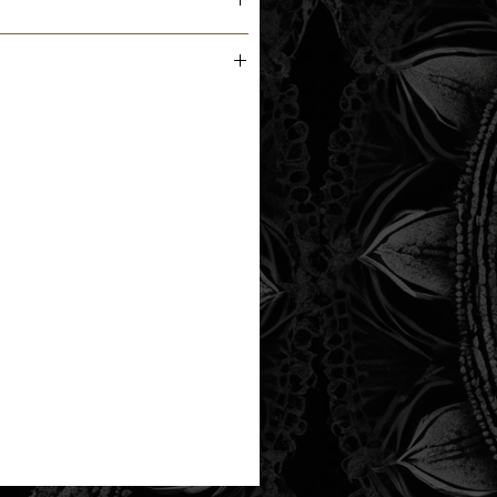
m the printer next business day.