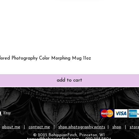
Quick View
olored Photography Color Morphing Mug 11oz
add to cart
|
about me
|
contact me
|
shop photography prints
|
shop
|
store
© 2025 BohippianFinch, Princeton, WI