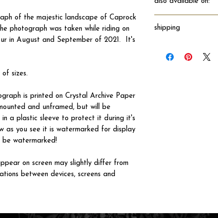
also available on:
raph of the majestic landscape of Caprock
shipping
e photograph was taken while riding on
our in August and September of 2021. It's
Will ship directly fro
 of sizes.
tograph is printed on Crystal Archive Paper
 unmounted and unframed, but will be
n a plastic sleeve to protect it during it's
w as you see it is watermarked for display
not be watermarked!
ppear on screen may slightly differ from
iations between devices, screens and