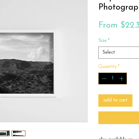
Photograp
From
$22.
Size
*
Select
Quantity
*
add to cart