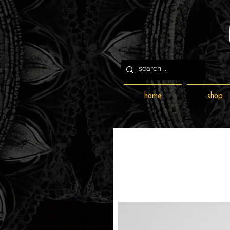
home
shop