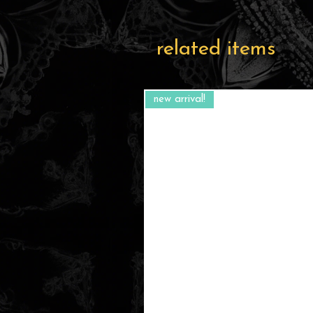
related items
new arrival!