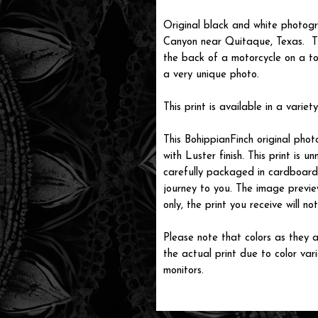
Original black and white photog
Canyon near Quitaque, Texas. Th
the back of a motorcycle on a t
a very unique photo.
This print is available in a variety
This BohippianFinch original pho
with Luster finish. This print is
carefully packaged in cardboard i
journey to you. The image previe
only, the print you receive will 
Please note that colors as they a
the actual print due to color var
monitors.