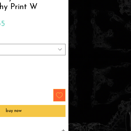
hy Print W
Sale
35
Price
buy now