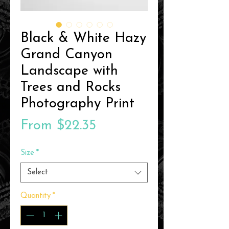
Black & White Hazy
Grand Canyon
Landscape with
Trees and Rocks
Photography Print
Sale
From
$22.35
Price
Size
*
Select
Quantity
*