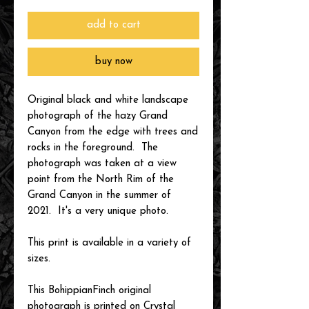
add to cart
buy now
Original black and white landscape
photograph of the hazy Grand
Canyon from the edge with trees and
rocks in the foreground. The
photograph was taken at a view
point from the North Rim of the
Grand Canyon in the summer of
2021. It's a very unique photo.
This print is available in a variety of
sizes.
This BohippianFinch original
photograph is printed on Crystal