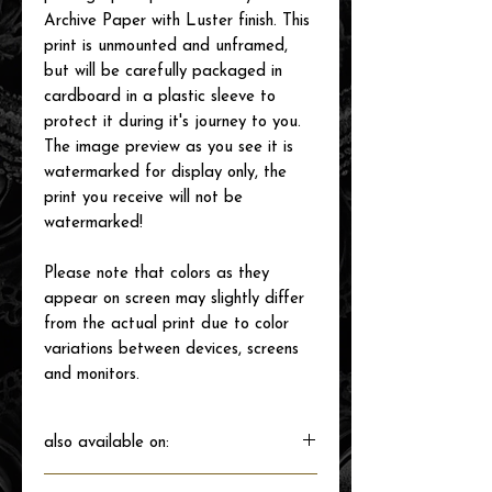
Archive Paper with Luster finish. This
print is unmounted and unframed,
but will be carefully packaged in
cardboard in a plastic sleeve to
protect it during it's journey to you.
The image preview as you see it is
watermarked for display only, the
print you receive will not be
watermarked!
Please note that colors as they
appear on screen may slightly differ
from the actual print due to color
variations between devices, screens
and monitors.
also available on: