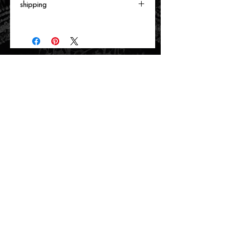
shipping
Will ship directly from the printer next
business day.
related items