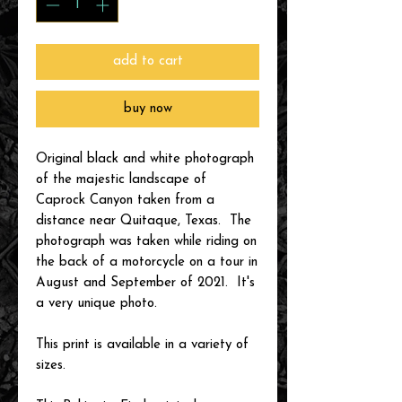
add to cart
buy now
Original black and white photograph
of the majestic landscape of
Caprock Canyon taken from a
distance near Quitaque, Texas. The
photograph was taken while riding on
the back of a motorcycle on a tour in
August and September of 2021. It's
a very unique photo.
This print is available in a variety of
sizes.