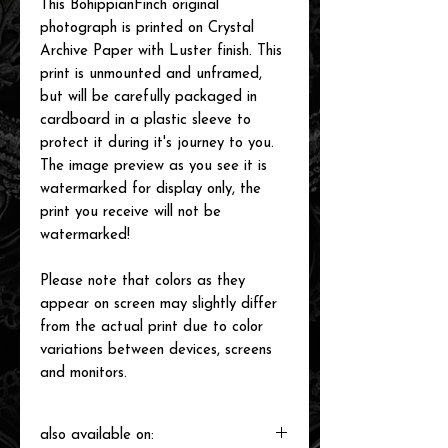
This BohippianFinch original
photograph is printed on Crystal
Archive Paper with Luster finish. This
print is unmounted and unframed,
but will be carefully packaged in
cardboard in a plastic sleeve to
protect it during it's journey to you.
The image preview as you see it is
watermarked for display only, the
print you receive will not be
watermarked!
Please note that colors as they
appear on screen may slightly differ
from the actual print due to color
variations between devices, screens
and monitors.
also available on: