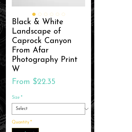
Black & White
Landscape of
Caprock Canyon
From Afar
Photography Print
W
Sale
From
$22.35
Price
Size
*
Quantity
*