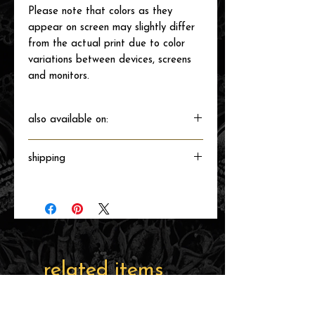
Please note that colors as they
appear on screen may slightly differ
from the actual print due to color
variations between devices, screens
and monitors.
also available on:
shipping
Will ship directly from the printer next
business day.
related items