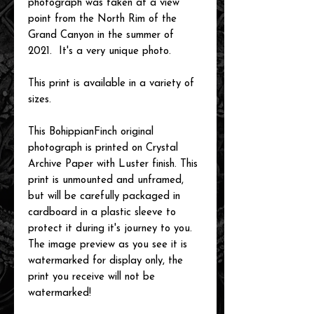
photograph was taken at a view
point from the North Rim of the
Grand Canyon in the summer of
2021. It's a very unique photo.
This print is available in a variety of
sizes.
This BohippianFinch original
photograph is printed on Crystal
Archive Paper with Luster finish. This
print is unmounted and unframed,
but will be carefully packaged in
cardboard in a plastic sleeve to
protect it during it's journey to you.
The image preview as you see it is
watermarked for display only, the
print you receive will not be
watermarked!