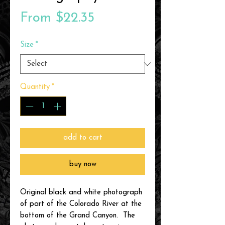
Sale
From
$22.35
Price
Size
*
Quantity
*
add to cart
buy now
Original black and white photograph
of part of the Colorado River at the
bottom of the Grand Canyon. The