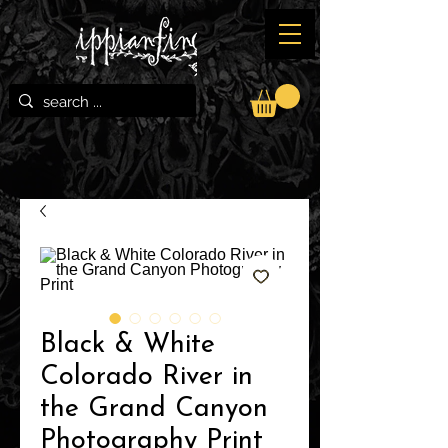
Black & White
Colorado River in
the Grand Canyon
Photography Print