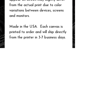
from the actual print due to color
variations between devices, screens
and monitors.
Made in the USA. Each canvas is
printed to order and will ship directly
from the printer in 3-7 business days.
related items
new arrival!
new arrival!