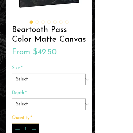
Beartooth Pass
Color Matte Canvas
Sale
From
$42.50
Price
Size
*
Depth
*
Quantity
*