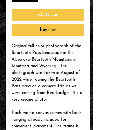
add to cart
buy now
Original full color photograph of the
Beartooth Pass landscape in the
Absaroka-Beartooth Mountains in
Montana and Wyoming. The
photograph was taken in August of
2022 while touring the Beartooth
Pass area on a camera trip as we
were coming from Red Lodge. It's a
very unique photo.
Each matte canvas comes with back
hanging already included for
convenient placement. The frame is