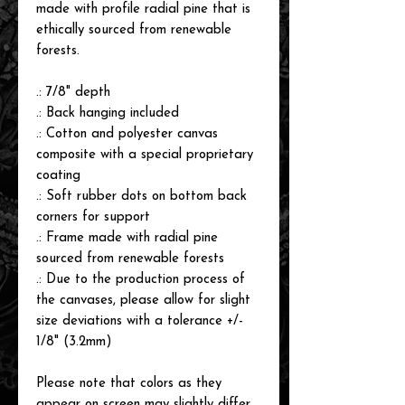
made with profile radial pine that is
ethically sourced from renewable
forests.
.: 7/8" depth
.: Back hanging included
.: Cotton and polyester canvas
composite with a special proprietary
coating
.: Soft rubber dots on bottom back
corners for support
.: Frame made with radial pine
sourced from renewable forests
.: Due to the production process of
the canvases, please allow for slight
size deviations with a tolerance +/-
1/8" (3.2mm)
Please note that colors as they
appear on screen may slightly differ