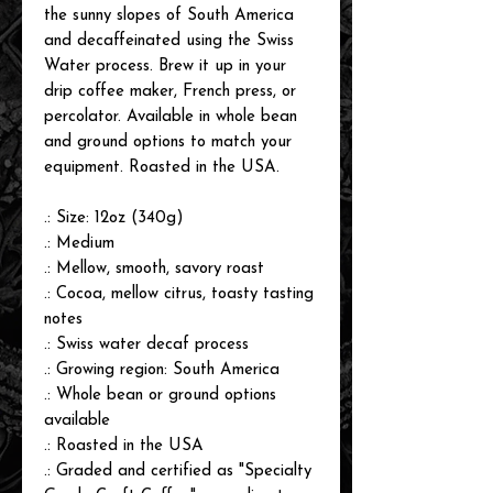
the sunny slopes of South America
and decaffeinated using the Swiss
Water process. Brew it up in your
drip coffee maker, French press, or
percolator. Available in whole bean
and ground options to match your
equipment. Roasted in the USA.
.: Size: 12oz (340g)
.: Medium
.: Mellow, smooth, savory roast
.: Cocoa, mellow citrus, toasty tasting
notes
.: Swiss water decaf process
.: Growing region: South America
.: Whole bean or ground options
available
.: Roasted in the USA
.: Graded and certified as "Specialty