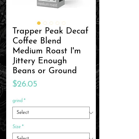
Trapper Peak Decaf
Coffee Blend
Medium Roast I'm
Jittery Enough
Beans or Ground
Price
$26.05
grind
*
Size
*