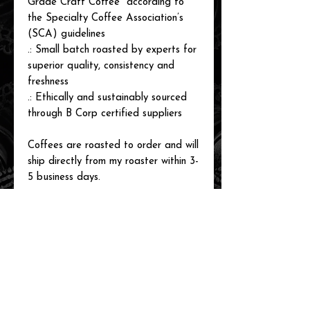
Grade Craft Coffee" according to
the Specialty Coffee Association’s
(SCA) guidelines
.: Small batch roasted by experts for
superior quality, consistency and
freshness
.: Ethically and sustainably sourced
through B Corp certified suppliers
Coffees are roasted to order and will
ship directly from my roaster within 3-
5 business days.
related items