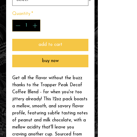
Quantity
*
add to cart
buy now
Get all the flavor without the buzz
thanks to the Trapper Peak Decaf
Coffee Blend - for when you're too
jittery already! This 12oz pack boasts
a mellow, smooth, and savory flavor
profile, featuring subtle tasting notes
of peanut and milk chocolate, with a
mellow acidity that'll leave you
craving another cup. Sourced from