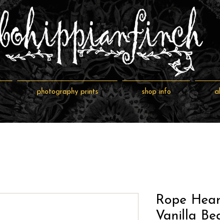
photography prints
shop info
a
Rope Hear
Vanilla Be