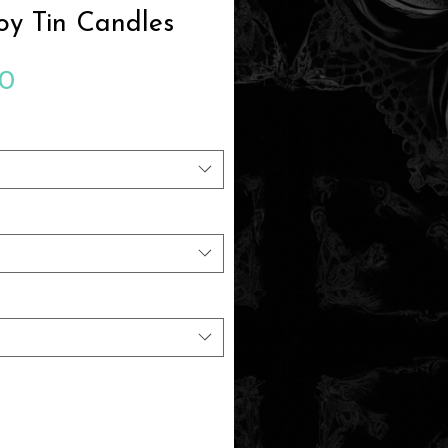
oy Tin Candles
Sale
00
Price