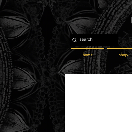
home
shop