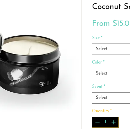
Coconut S
From
$15.
Size
*
Select
Color
*
Select
Scent
*
Select
Quantity
*