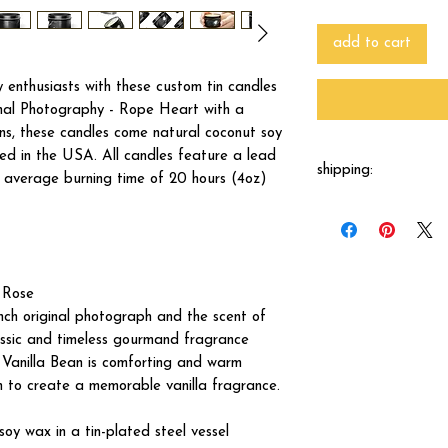
add to cart
enthusiasts with these custom tin candles
nal Photography - Rope Heart with a
ins, these candles come natural coconut soy
d in the USA. All candles feature a lead
shipping:
n average burning time of 20 hours (4oz)
These candles are mad
from the print shop w
 Rose
nch original photograph and the scent of
lassic and timeless gourmand fragrance
. Vanilla Bean is comforting and warm
 to create a memorable vanilla fragrance.
oy wax in a tin-plated steel vessel