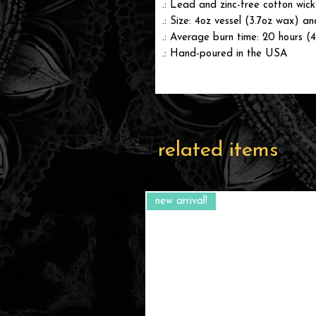
.: Lead and zinc-free cotton wick
.: Size: 4oz vessel (3.7oz wax) a
.: Average burn time: 20 hours (
.: Hand-poured in the USA
related items
new arrival!