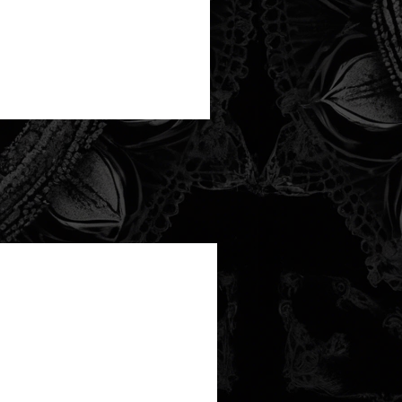
new arrival!