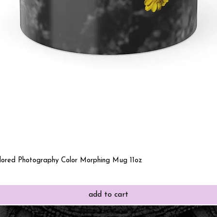
Quick View
olored Photography Color Morphing Mug 11oz
add to cart