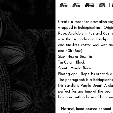
Create a treat for aromatherapy 
wrapped in BohippianFinch Origi
Rose. Available in 4oz and 8oz t
wax that is made and hand-poure
and zinc-free cotton wick with a
and 40h (8oz).
Size: 4oz or 8oz Tin
Tin Color: Black
Scent: Vanilla Bean
Photograph: Rope Heart with a
The photograph is a BohippianFi
this candle is Vanilla Bean! A c
perfect for any time of the year
balanced with a base of bourbon
.: Natural, hand-poured coconut s