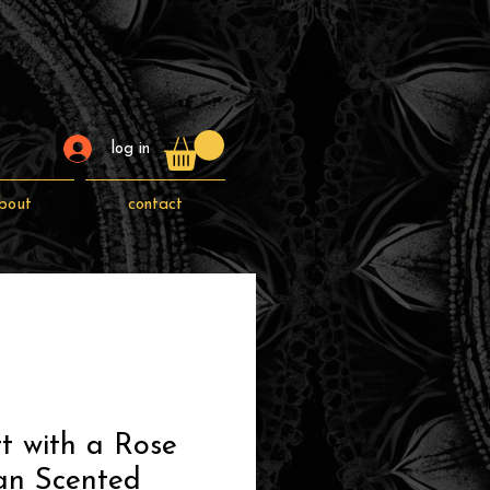
log in
bout
contact
t with a Rose
an Scented