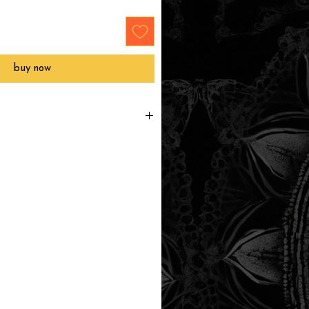
buy now
e to order and will ship directly
ithin 3-6 business days.