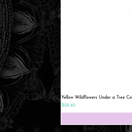
Yellow Wildflowers Under a Tree C
Price
$28.40