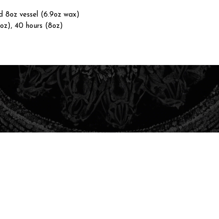
nd 8oz vessel (6.9oz wax)
4oz), 40 hours (8oz)