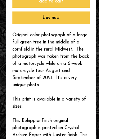
add to cart
buy now
Original color photograph of a large
full green tree in the middle of a
cornfield in the rural Midwest. The
photograph was taken from the back
of a motorcycle while on a 6-week
motorcycle tour August and
September of 2021. It's a very
unique photo.
This print is available in a variety of
sizes.
This BohippianFinch original
photograph is printed on Crystal
Archive Paper with Luster finish. This