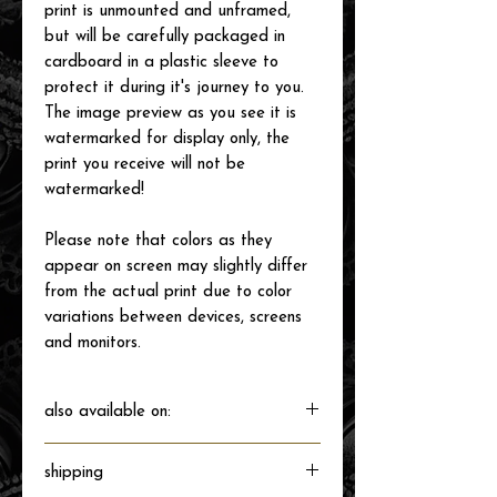
print is unmounted and unframed,
but will be carefully packaged in
cardboard in a plastic sleeve to
protect it during it's journey to you.
The image preview as you see it is
watermarked for display only, the
print you receive will not be
watermarked!
Please note that colors as they
appear on screen may slightly differ
from the actual print due to color
variations between devices, screens
and monitors.
also available on:
shipping