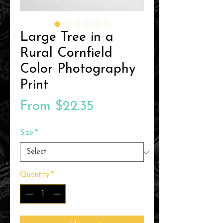
Large Tree in a
Rural Cornfield
Color Photography
Print
Sale
From
$22.35
Price
Size
*
Quantity
*