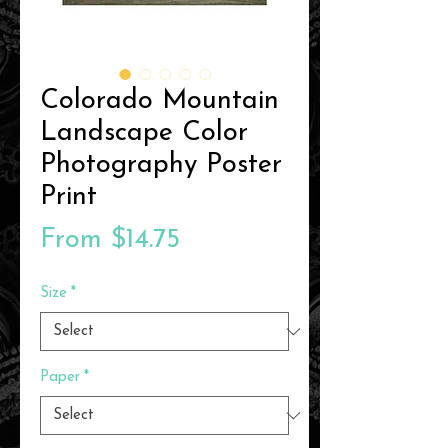
Colorado Mountain
Landscape Color
Photography Poster
Print
Sale
From
$14.75
Price
Size
*
Paper
*