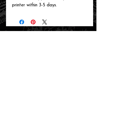
printer within 3-5 days.
related items
new arrival!
new arrival!