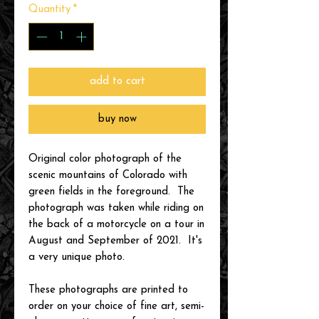
Quantity
*
add to cart
buy now
Original color photograph of the
scenic mountains of Colorado with
green fields in the foreground. The
photograph was taken while riding on
the back of a motorcycle on a tour in
August and September of 2021. It's
a very unique photo.
These photographs are printed to
order on your choice of fine art, semi-