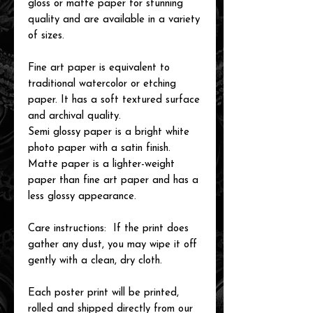
gloss or matte paper for stunning
quality and are available in a variety
of sizes.
Fine art paper is equivalent to
traditional watercolor or etching
paper. It has a soft textured surface
and archival quality.
Semi glossy paper is a bright white
photo paper with a satin finish.
Matte paper is a lighter-weight
paper than fine art paper and has a
less glossy appearance.
Care instructions: If the print does
gather any dust, you may wipe it off
gently with a clean, dry cloth.
Each poster print will be printed,
rolled and shipped directly from our