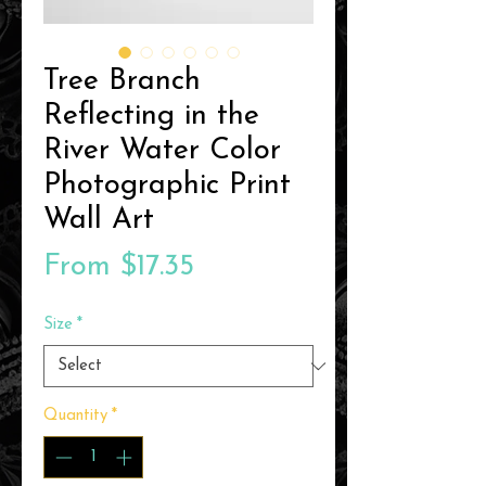
Tree Branch
Reflecting in the
River Water Color
Photographic Print
Wall Art
Sale
From
$17.35
Price
Size
*
Quantity
*