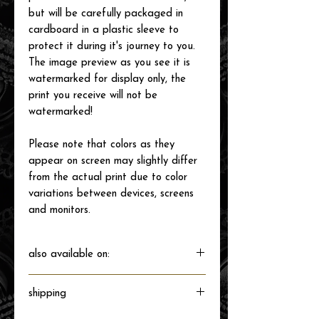
but will be carefully packaged in
cardboard in a plastic sleeve to
protect it during it's journey to you.
The image preview as you see it is
watermarked for display only, the
print you receive will not be
watermarked!
Please note that colors as they
appear on screen may slightly differ
from the actual print due to color
variations between devices, screens
and monitors.
also available on:
shipping