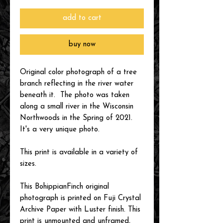
add to cart
buy now
Original color photograph of a tree
branch reflecting in the river water
beneath it. The photo was taken
along a small river in the Wisconsin
Northwoods in the Spring of 2021.
It's a very unique photo.
This print is available in a variety of
sizes.
This BohippianFinch original
photograph is printed on Fuji Crystal
Archive Paper with Luster finish. This
print is unmounted and unframed,