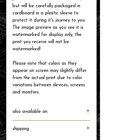
but will be carefully packaged in
cardboard in a plastic sleeve to
protect it during it's journey to you.
The image preview as you see it is
watermarked for display only, the
print you receive will not be
watermarked!
Please note that colors as they
appear on screen may slightly differ
from the actual print due to color
variations between devices, screens
and monitors.
also available on:
shipping