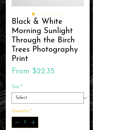
Black & White
Morning Sunlight
Through the Birch
Trees Photography
Print
Sale
From
$22.35
Price
Size
*
Quantity
*