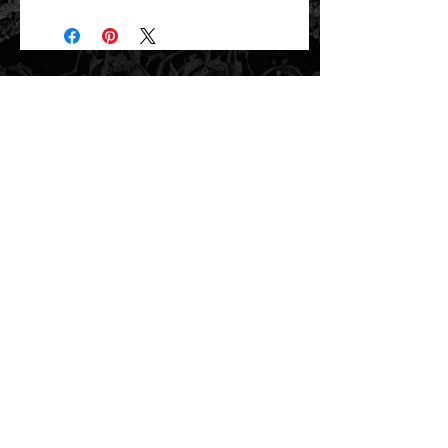
Will ship directly from the printer next
business day.
related items
new arrival!
new arrival!
Yellow Wildflowers Under a Tree
Yellow Wildflowers Under