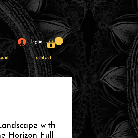
log in
bout
contact
Landscape with
he Horizon Full