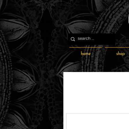
home
shop