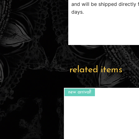
and will be shipped directly 
days.
related items
new arrival!