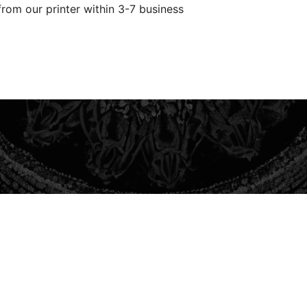
from our printer within 3-7 business