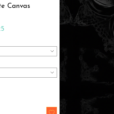
te Canvas
Sale
25
Price