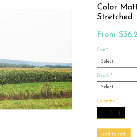
Color Mat
Stretched
From
$36.
Size
*
Select
Depth
*
Select
Quantity
*
add to cart