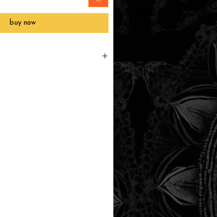
buy now
printed to order, packaged and
 in Southern California within 3-7