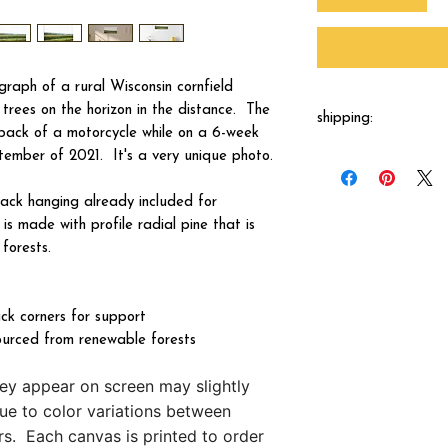
tograph of a rural Wisconsin cornfield
e trees on the horizon in the distance. The
shipping:
ack of a motorcycle while on a 6-week
ember of 2021. It's a very unique photo.
Each canvas will be 
shipped by our printer
business days.
ck hanging already included for
s made with profile radial pine that is
forests.
ck corners for support
ourced from renewable forests
hey appear on screen may slightly
due to color variations between
s. Each canvas is printed to order