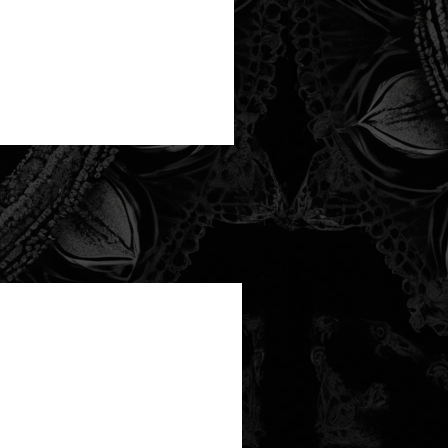
new arrival!