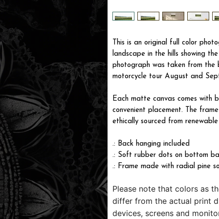
This is an original full color pho
landscape in the hills showing th
photograph was taken from the b
motorcycle tour August and Sept
Each matte canvas comes with ba
convenient placement. The frame i
ethically sourced from renewable 
.: Back hanging included
.: Soft rubber dots on bottom ba
.: Frame made with radial pine s
Please note that colors as t
differ from the actual print 
devices, screens and monitor