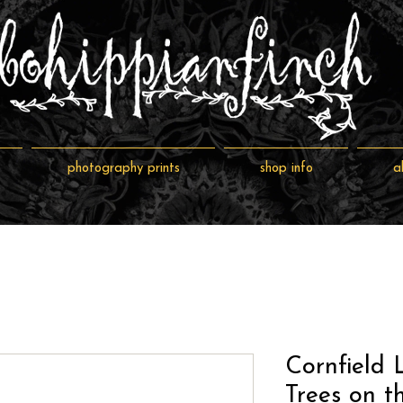
photography prints
shop info
a
Cornfield 
Trees on t