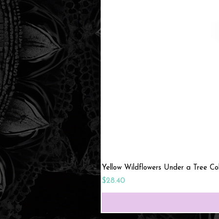
Yellow Wildflowers Under a Tree C
Price
$28.40