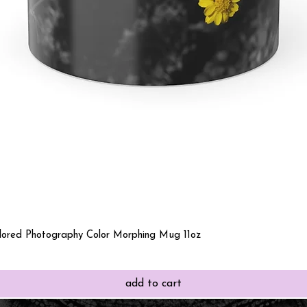
Quick View
olored Photography Color Morphing Mug 11oz
add to cart