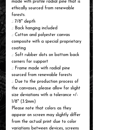
made with profile radial pine that is
ethically sourced from renewable
forests.
.: 7/8" depth
.: Back hanging included
.: Cotton and polyester canvas
composite with a special proprietary
coating
.: Soft rubber dots on bottom back
corners for support
.: Frame made with radial pine
sourced from renewable forests
.: Due to the production process of
the canvases, please allow for slight
size deviations with a tolerance +/-
1/8" (3.2mm)
Please note that colors as they
appear on screen may slightly differ
from the actual print due to color
variations between devices, screens