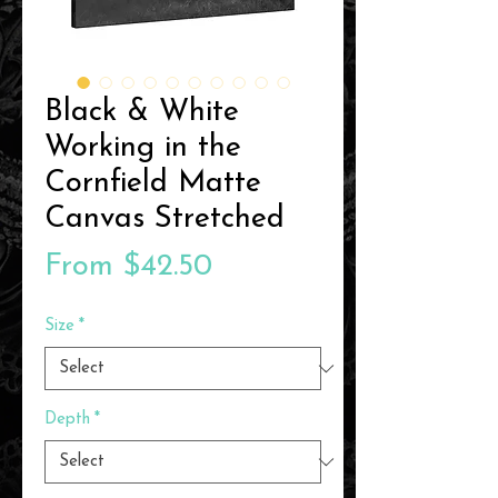
Black & White
Working in the
Cornfield Matte
Canvas Stretched
Sale
From
$42.50
Price
Size
*
Depth
*