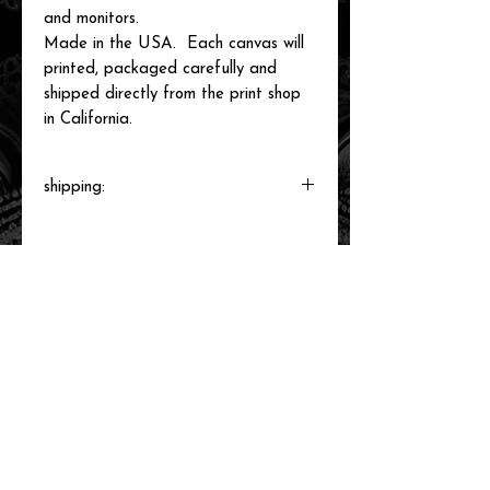
and monitors.
Made in the USA. Each canvas will
printed, packaged carefully and
shipped directly from the print shop
in California.
shipping:
Each canvas will be printed to order,
packaged and shipped by our printer in
Southern California within 3-7 business
days.
related items
new arrival!
new arrival!