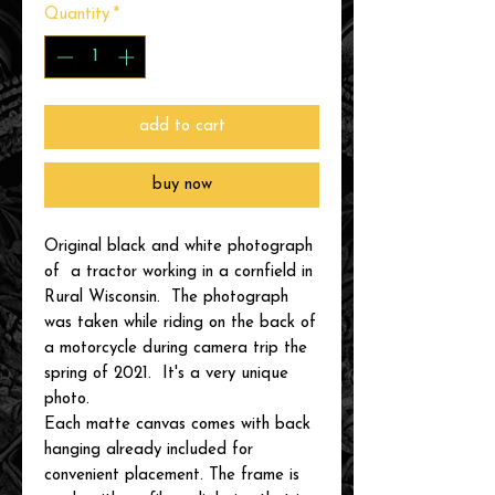
Quantity
*
add to cart
buy now
Original black and white photograph
of a tractor working in a cornfield in
Rural Wisconsin. The photograph
was taken while riding on the back of
a motorcycle during camera trip the
spring of 2021. It's a very unique
photo.
Each matte canvas comes with back
hanging already included for
convenient placement. The frame is