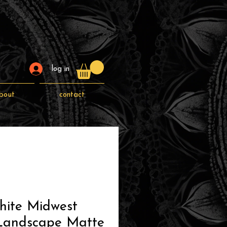
log in
bout
contact
hite Midwest
 Landscape Matte