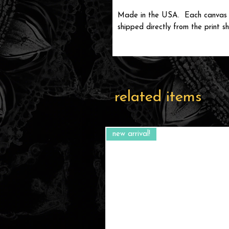
Made in the USA. Each canvas wi
shipped directly from the print sh
related items
new arrival!