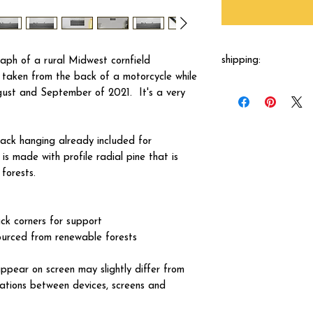
shipping:
aph of a rural Midwest cornfield
taken from the back of a motorcycle while
Each canvas will be 
ust and September of 2021. It's a very
shipped by our printer
business days.
ck hanging already included for
s made with profile radial pine that is
forests.
ck corners for support
ourced from renewable forests
ppear on screen may slightly differ from
iations between devices, screens and