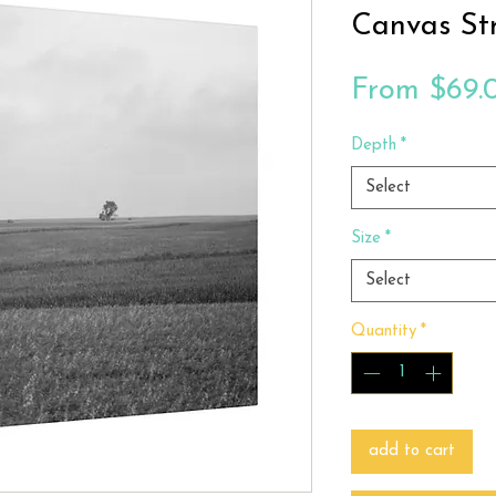
Canvas St
From
$69.
Depth
*
Select
Size
*
Select
Quantity
*
add to cart