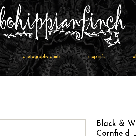
photography prints
shop info
a
Black & W
Cornfield