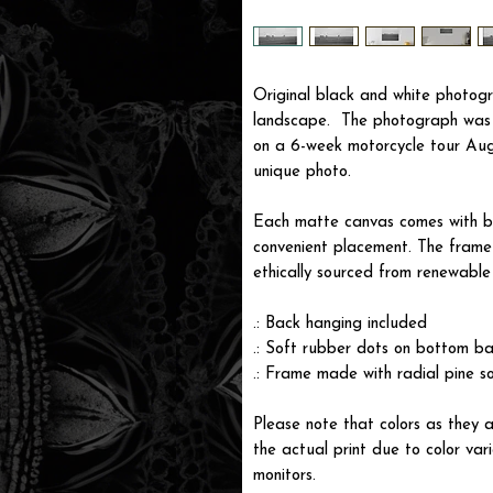
Original black and white photogr
landscape. The photograph was 
on a 6-week motorcycle tour Aug
unique photo.
Each matte canvas comes with ba
convenient placement. The frame i
ethically sourced from renewable 
.: Back hanging included
.: Soft rubber dots on bottom ba
.: Frame made with radial pine s
Please note that colors as they a
the actual print due to color var
monitors.