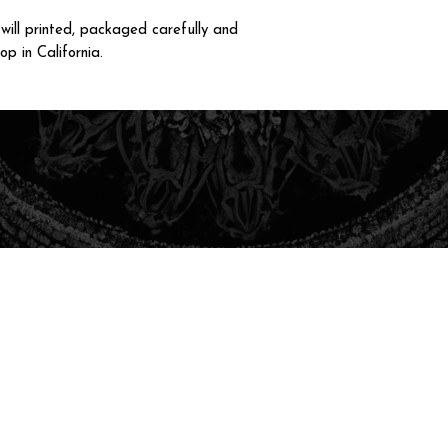
ll printed, packaged carefully and
op in California.