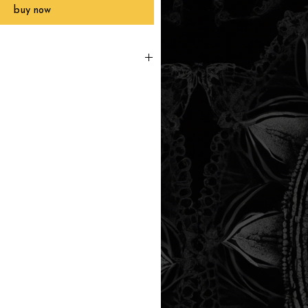
buy now
printed to order, packaged and
 in Southern California within 3-7