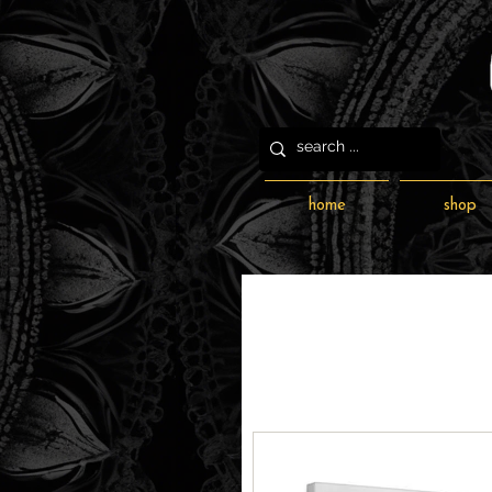
home
shop