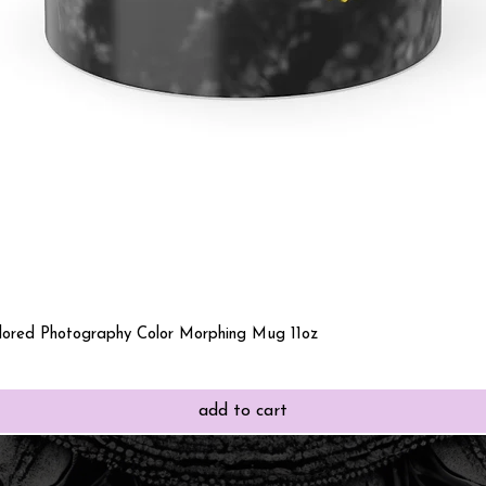
Quick View
olored Photography Color Morphing Mug 11oz
add to cart