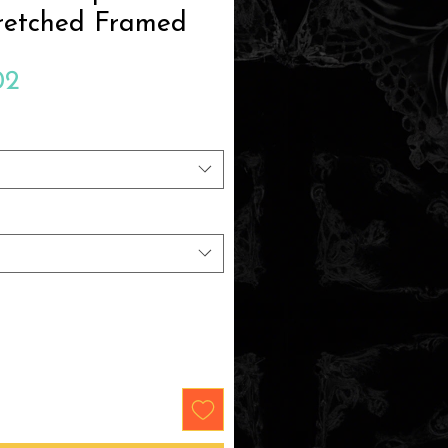
retched Framed
Sale
02
Price