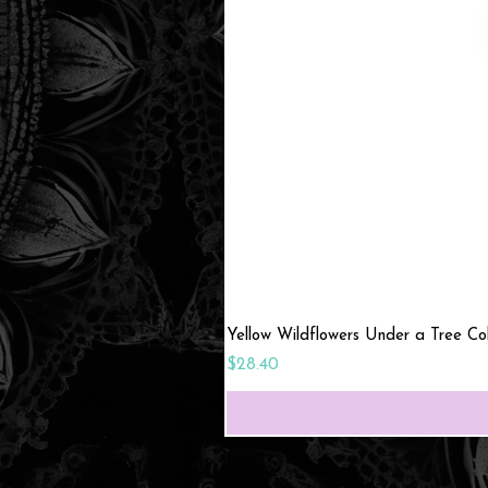
Yellow Wildflowers Under a Tree C
Price
$28.40