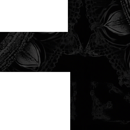
new arrival!