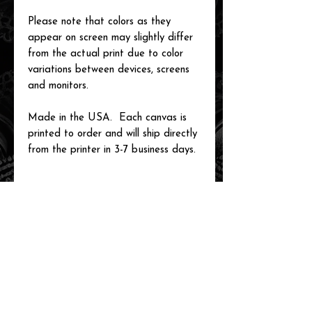
Please note that colors as they
appear on screen may slightly differ
from the actual print due to color
variations between devices, screens
and monitors.
Made in the USA. Each canvas is
printed to order and will ship directly
from the printer in 3-7 business days.
related items