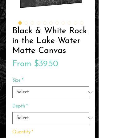
Black & White Rock
in the Lake Water
Matte Canvas
Sale
From
$39.50
Price
Size
*
Depth
*
Quantity
*