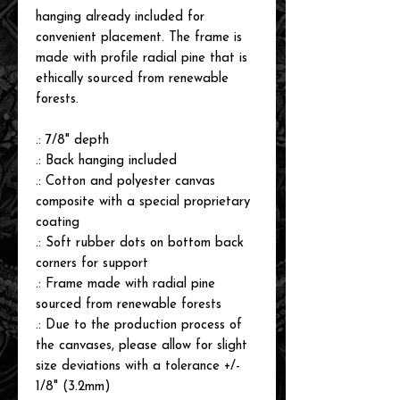
hanging already included for
convenient placement. The frame is
made with profile radial pine that is
ethically sourced from renewable
forests.
.: 7/8" depth
.: Back hanging included
.: Cotton and polyester canvas
composite with a special proprietary
coating
.: Soft rubber dots on bottom back
corners for support
.: Frame made with radial pine
sourced from renewable forests
.: Due to the production process of
the canvases, please allow for slight
size deviations with a tolerance +/-
1/8" (3.2mm)