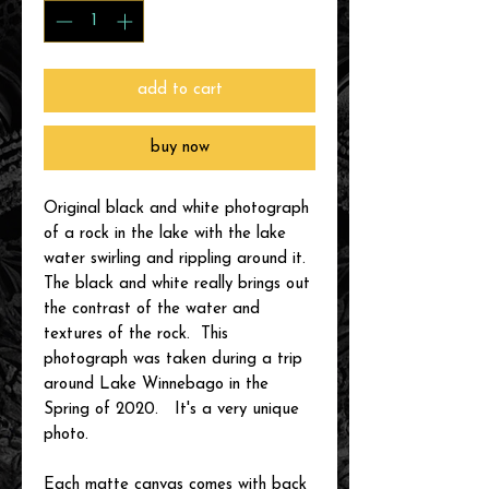
add to cart
buy now
Original black and white photograph
of a rock in the lake with the lake
water swirling and rippling around it.
The black and white really brings out
the contrast of the water and
textures of the rock. This
photograph was taken during a trip
around Lake Winnebago in the
Spring of 2020. It's a very unique
photo.
Each matte canvas comes with back