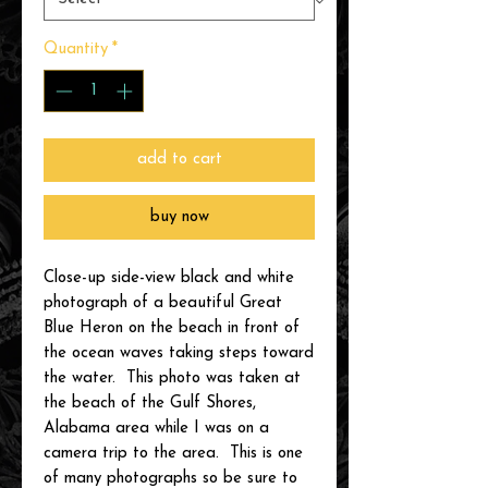
Quantity
*
add to cart
buy now
Close-up side-view black and white
photograph of a beautiful Great
Blue Heron on the beach in front of
the ocean waves taking steps toward
the water. This photo was taken at
the beach of the Gulf Shores,
Alabama area while I was on a
camera trip to the area. This is one
of many photographs so be sure to