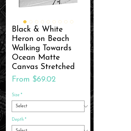
Black & White
Heron on Beach
Walking Towards
Ocean Matte
Canvas Stretched
Sale
From
$69.02
Price
Size
*
Depth
*