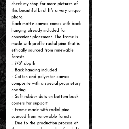
check my shop for more pictures of
this beautiful bird! It's a very unique
photo.
Each matte canvas comes with back
hanging already included for
convenient placement. The frame is
made with profile radial pine that is
ethically sourced from renewable
forests.
.: 7/8" depth
.: Back hanging included
.: Cotton and polyester canvas
composite with a special proprietary
coating
.: Soft rubber dots on bottom back
corners for support
.: Frame made with radial pine
sourced from renewable forests
.: Due to the production process of