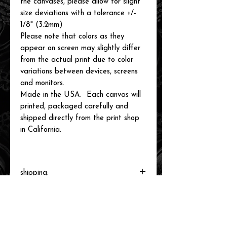
the canvases, please allow for slight
size deviations with a tolerance +/-
1/8" (3.2mm)
Please note that colors as they
appear on screen may slightly differ
from the actual print due to color
variations between devices, screens
and monitors.
Made in the USA. Each canvas will
printed, packaged carefully and
shipped directly from the print shop
in California.
shipping:
Each canvas will be printed to order,
packaged and shipped by our printer in
Southern California within 3-7 business
days.