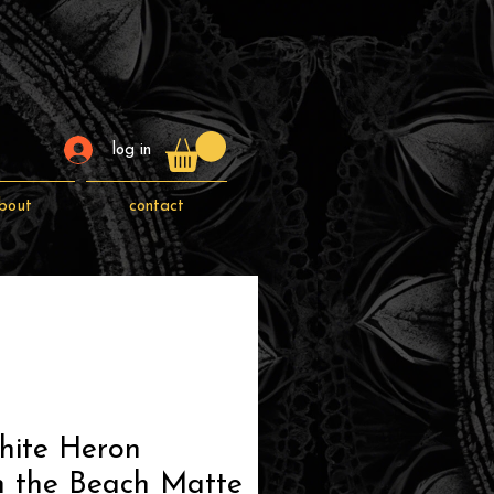
log in
bout
contact
hite Heron
n the Beach Matte