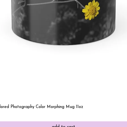
Quick View
olored Photography Color Morphing Mug 11oz
add to cart