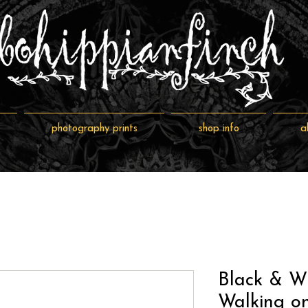
photography prints
shop info
a
Black & W
Walking o