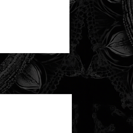
new arrival!