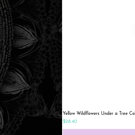
Yellow Wildflowers Under a Tree C
Price
$28.40