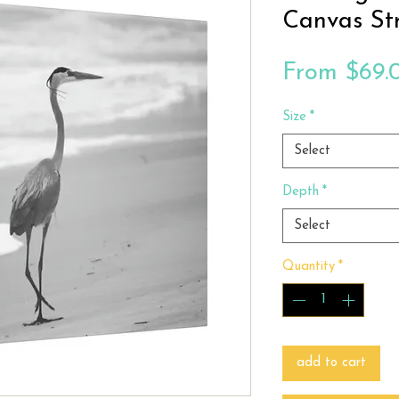
Canvas St
From
$69.
Size
*
Select
Depth
*
Select
Quantity
*
add to cart