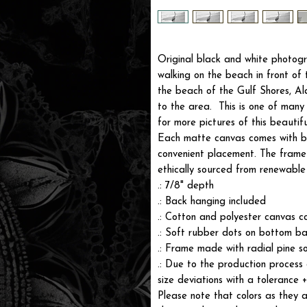
Original black and white photog
walking on the beach in front o
the beach of the Gulf Shores, A
to the area. This is one of man
for more pictures of this beautifu
Each matte canvas comes with ba
convenient placement. The frame i
ethically sourced from renewable 
.: 7/8" depth
.: Back hanging included
.: Cotton and polyester canvas c
.: Soft rubber dots on bottom ba
.: Frame made with radial pine s
.: Due to the production process 
size deviations with a tolerance 
Please note that colors as they a