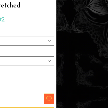
retched
Sale
02
Price