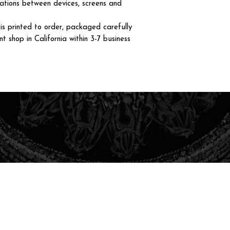
iations between devices, screens and
 printed to order, packaged carefully
t shop in California within 3-7 business