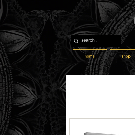
home
shop