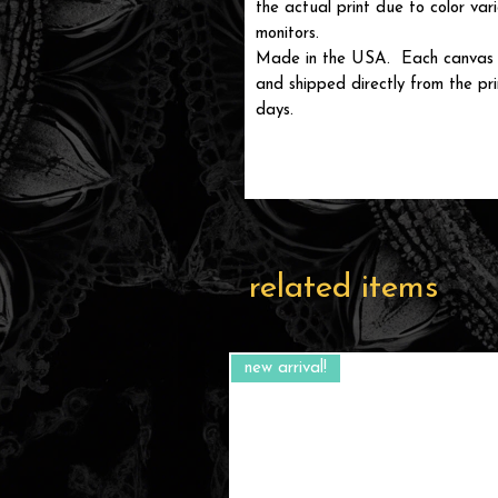
the actual print due to color var
monitors.
Made in the USA. Each canvas is
and shipped directly from the prin
days.
related items
new arrival!