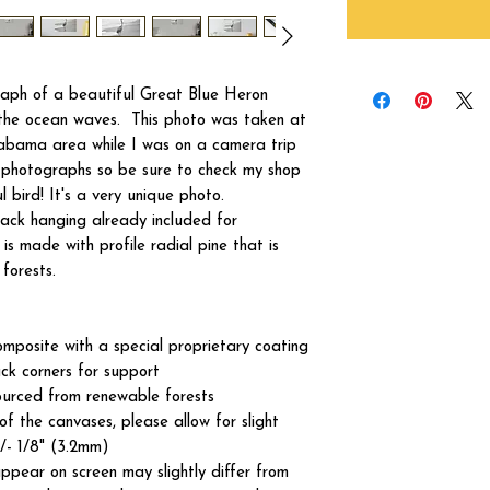
raph of a beautiful Great Blue Heron
f the ocean waves. This photo was taken at
labama area while I was on a camera trip
y photographs so be sure to check my shop
l bird! It's a very unique photo.
ck hanging already included for
s made with profile radial pine that is
forests.
omposite with a special proprietary coating
ck corners for support
ourced from renewable forests
of the canvases, please allow for slight
+/- 1/8" (3.2mm)
ppear on screen may slightly differ from