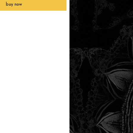
buy now